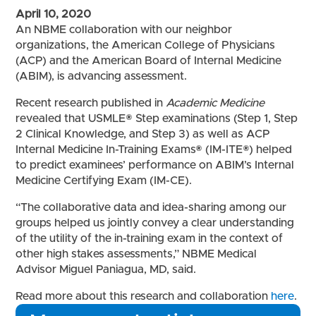
April 10, 2020
An NBME collaboration with our neighbor
organizations, the American College of Physicians
(ACP) and the American Board of Internal Medicine
(ABIM), is advancing assessment.
Recent research published in
Academic Medicine
revealed that USMLE® Step examinations (Step 1, Step
2 Clinical Knowledge, and Step 3) as well as ACP
Internal Medicine In-Training Exams® (IM-ITE®) helped
to predict examinees’ performance on ABIM’s Internal
Medicine Certifying Exam (IM-CE).
“The collaborative data and idea-sharing among our
groups helped us jointly convey a clear understanding
of the utility of the in-training exam in the context of
other high stakes assessments,” NBME Medical
Advisor Miguel Paniagua, MD, said.
Read more about this research and collaboration
here
.