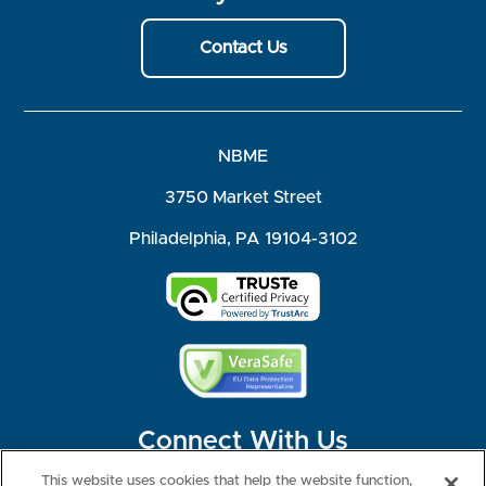
Contact Us
NBME
3750 Market Street
Philadelphia, PA 19104-3102
Connect With Us
This website uses cookies that help the website function,