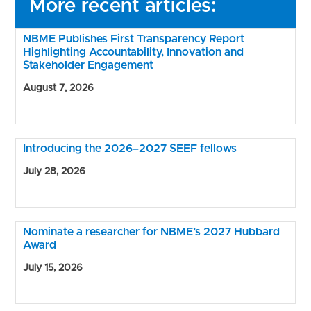
More recent articles:
NBME Publishes First Transparency Report
Highlighting Accountability, Innovation and
Stakeholder Engagement
August 7, 2026
Introducing the 2026–2027 SEEF fellows
July 28, 2026
Nominate a researcher for NBME’s 2027 Hubbard
Award
July 15, 2026