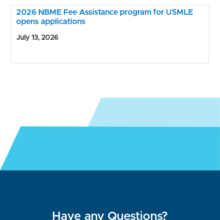
2026 NBME Fee Assistance program for USMLE
opens applications
July 13, 2026
Have any Questions?