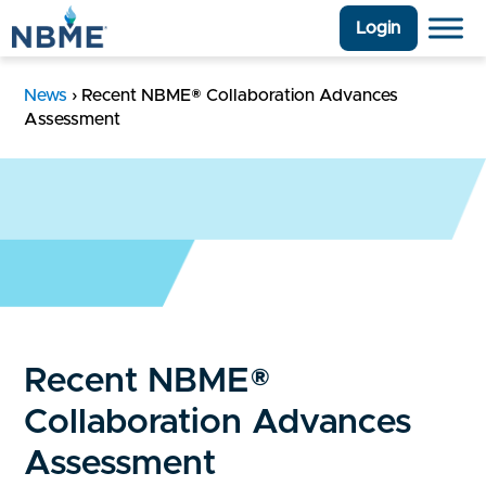
Login
News
›
Recent NBME® Collaboration Advances
Assessment
Recent NBME®
Collaboration Advances
Assessment