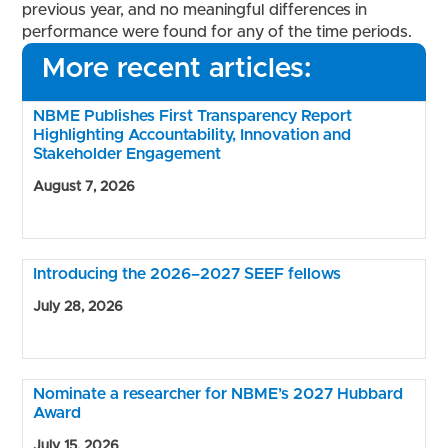
previous year, and no meaningful differences in
performance were found for any of the time periods.
More recent articles:
NBME Publishes First Transparency Report
Highlighting Accountability, Innovation and
Stakeholder Engagement
August 7, 2026
Introducing the 2026–2027 SEEF fellows
July 28, 2026
Nominate a researcher for NBME’s 2027 Hubbard
Award
July 15, 2026