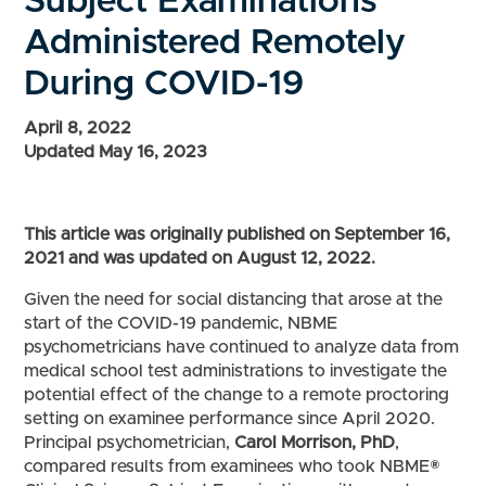
Subject Examinations
Administered Remotely
During COVID-19
April 8, 2022
Updated May 16, 2023
This article was originally published on September 16,
2021 and was updated on August 12, 2022
.
Given the need for social distancing that arose at the
start of the COVID-19 pandemic, NBME
psychometricians have continued to analyze data from
medical school test administrations to investigate the
potential effect of the change to a remote proctoring
setting on examinee performance since April 2020.
Principal psychometrician,
Carol Morrison, PhD
,
compared results from examinees who took NBME®