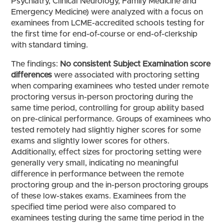
Psychiatry, Clinical Neurology, Family Medicine and
Emergency Medicine) were analyzed with a focus on
examinees from LCME-accredited schools testing for
the first time for end-of-course or end-of-clerkship
with standard timing.
The findings:
No consistent Subject Examination score
differences
were associated with proctoring setting
when comparing examinees who tested under remote
proctoring versus in-person proctoring during the
same time period, controlling for group ability based
on pre-clinical performance. Groups of examinees who
tested remotely had slightly higher scores for some
exams and slightly lower scores for others.
Additionally, effect sizes for proctoring setting were
generally very small, indicating no meaningful
difference in performance between the remote
proctoring group and the in-person proctoring groups
of these low-stakes exams. Examinees from the
specified time period were also compared to
examinees testing during the same time period in the