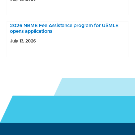
2026 NBME Fee Assistance program for USMLE
opens applications
July 13, 2026