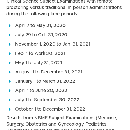
Clinical Science Subject Examinations with remote
proctoring versus traditional in-person administrations
during the following time periods:
April 7 to May 21, 2020
July 29 to Oct. 31, 2020
November 1, 2020 to Jan. 31, 2021
Feb. 1 to April 30, 2021
May 1 to July 31, 2021
August 1 to December 31, 2021
January 1 to March 31, 2022
April 1 to June 30, 2022
July 1 to September 30, 2022
October 1 to December 31, 2022
Results from NBME Subject Examinations (Medicine,
Surgery, Obstetrics and Gynecology, Pediatrics,