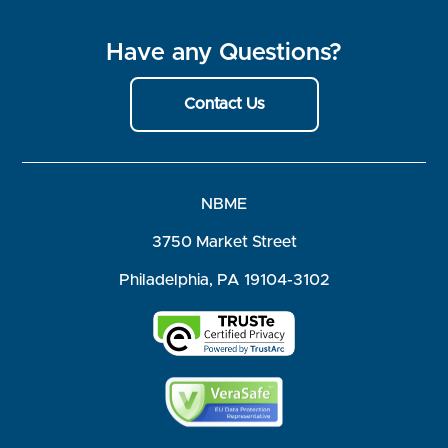
Have any Questions?
Contact Us
NBME
3750 Market Street
Philadelphia, PA 19104-3102