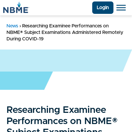
Login
News
›
Researching Examinee Performances on
NBME® Subject Examinations Administered Remotely
During COVID-19
Researching Examinee
Performances on NBME®