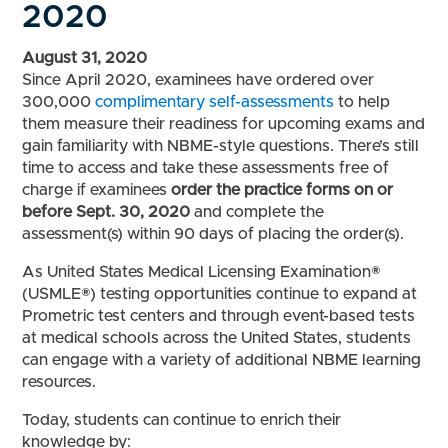
2020
August 31, 2020
Since April 2020, examinees have ordered over
300,000
complimentary self-assessments
to help
them measure their readiness for upcoming exams and
gain familiarity with NBME-style questions. There’s still
time to access and take these assessments free of
charge if examinees
order the practice forms
on or
before Sept. 30, 2020
and complete the
assessment(s) within 90 days of placing the order(s).
As United States Medical Licensing Examination®
(USMLE®) testing opportunities continue to expand at
Prometric test centers and through event-based tests
at medical schools across the United States, students
can engage with a variety of additional NBME learning
resources.
Today, students can continue to enrich their
knowledge by: