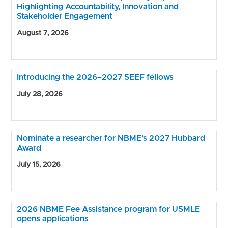
Highlighting Accountability, Innovation and
Stakeholder Engagement
August 7, 2026
Introducing the 2026–2027 SEEF fellows
July 28, 2026
Nominate a researcher for NBME’s 2027 Hubbard
Award
July 15, 2026
2026 NBME Fee Assistance program for USMLE
opens applications