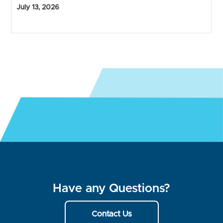
July 13, 2026
Have any Questions?
Contact Us