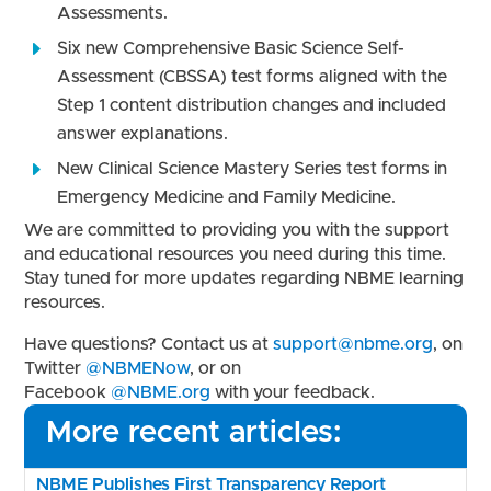
Assessments.
Six new Comprehensive Basic Science Self-
Assessment (CBSSA) test forms aligned with the
Step 1 content distribution changes and included
answer explanations.
New Clinical Science Mastery Series test forms in
Emergency Medicine and Family Medicine.
We are committed to providing you with the support
and educational resources you need during this time.
Stay tuned for more updates regarding NBME learning
resources.
Have questions? Contact us at
support@nbme.org
, on
Twitter
@NBMENow
,
or on
Facebook
@NBME.org
with your feedback.
More recent articles:
NBME Publishes First Transparency Report