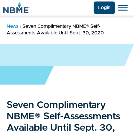
Login
News
›
Seven Complimentary NBME® Self-
Assessments Available Until Sept. 30, 2020
Seven Complimentary
NBME® Self-Assessments
Available Until Sept. 30,