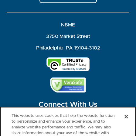
NBME
3750 Market Street
Philadelphia, PA 19104-3102
Connect With Us
This website uses cookies that help the website function,
to personalize and enhance your experience, and to
analyze website performance and traffic. We may also
share information about your use of the website with
©2026 NBME. All Rights Reserved.