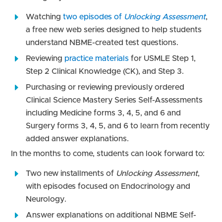
Watching
two episodes of
Unlocking Assessment
,
a free new web series designed to help students
understand NBME-created test questions.
Reviewing
practice materials
for USMLE Step 1,
Step 2 Clinical Knowledge (CK)
,
and Step 3.
Purchasing or reviewing previously ordered
Clinical Science Mastery Series Self-Assessments
including
Medicine forms 3, 4, 5, and 6 and
Surgery forms 3, 4, 5, and 6 to learn from recently
added answer explanations.
In the months to come, students can look forward to:
Two new installments of
Unlocking Assessment
,
with episodes focused on Endocrinology and
Neurology.
Answer explanations on additional NBME Self-