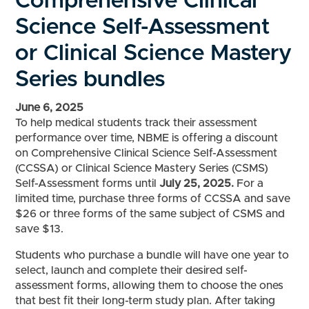
Comprehensive Clinical
Science Self-Assessment
or Clinical Science Mastery
Series bundles
June 6, 2025
To help medical students track their assessment
performance over time, NBME is offering a discount
on Comprehensive Clinical Science Self-Assessment
(CCSSA) or Clinical Science Mastery Series (CSMS)
Self-Assessment forms until
July 25, 2025.
For a
limited time, purchase three forms of CCSSA and save
$26 or three forms of the same subject of CSMS and
save $13.
Students who purchase a bundle will have one year to
select, launch and complete their desired self-
assessment forms, allowing them to choose the ones
that best fit their long-term study plan. After taking