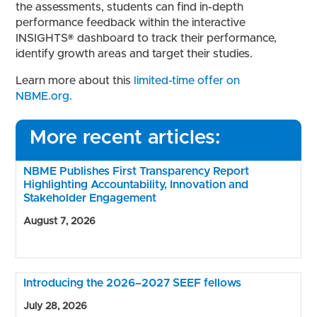
the assessments, students can find in-depth
performance feedback within the interactive
INSIGHTS® dashboard to track their performance,
identify growth areas and target their studies.
Learn more about this
limited-time offer on
NBME.org.
More recent articles:
NBME Publishes First Transparency Report
Highlighting Accountability, Innovation and
Stakeholder Engagement
August 7, 2026
Introducing the 2026–2027 SEEF fellows
July 28, 2026