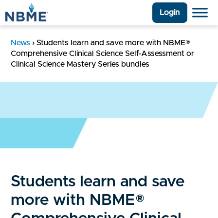
Login
News
›
Students learn and save more with NBME®
Comprehensive Clinical Science Self-Assessment or
Clinical Science Mastery Series bundles
Students learn and save
more with NBME®