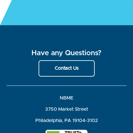
Have any Questions?
Contact Us
NBME
3750 Market Street
Philadelphia, PA 19104-3102