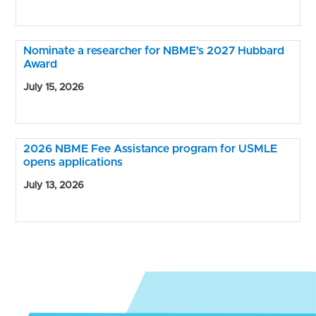
Nominate a researcher for NBME’s 2027 Hubbard
Award
July 15, 2026
2026 NBME Fee Assistance program for USMLE
opens applications
July 13, 2026