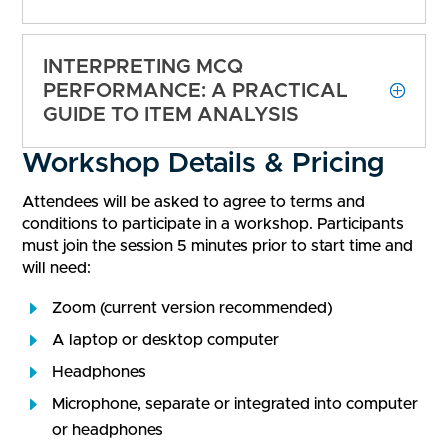
INTERPRETING MCQ
PERFORMANCE: A PRACTICAL
GUIDE TO ITEM ANALYSIS
Workshop Details & Pricing
Attendees will be asked to agree to terms and
conditions to participate in a workshop. Participants
must join the session 5 minutes prior to start time and
will need:
Zoom (current version recommended)
A laptop or desktop computer
Headphones
Microphone, separate or integrated into computer
or headphones