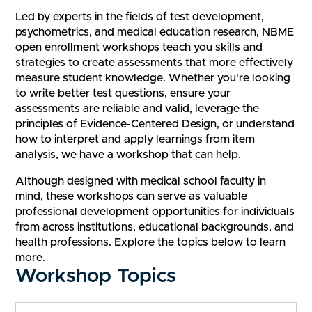
Led by experts in the fields of test development,
psychometrics, and medical education research, NBME
open enrollment workshops teach you skills and
strategies to create assessments that more effectively
measure student knowledge. Whether you're looking
to write better test questions, ensure your
assessments are reliable and valid, leverage the
principles of Evidence-Centered Design, or understand
how to interpret and apply learnings from item
analysis, we have a workshop that can help.
Although designed with medical school faculty in
mind, these workshops can serve as valuable
professional development opportunities for individuals
from across institutions, educational backgrounds, and
health professions. Explore the topics below to learn
more.
Workshop Topics