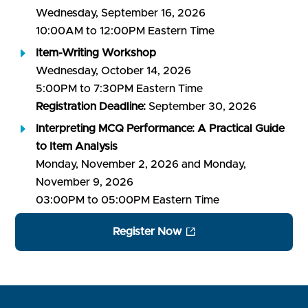
Wednesday, September 16, 2026
10:00AM to 12:00PM Eastern Time
Item-Writing Workshop
Wednesday, October 14, 2026
5:00PM to 7:30PM Eastern Time
Registration Deadline:
September 30, 2026
Interpreting MCQ Performance: A Practical Guide
to Item Analysis
Monday, November 2, 2026 and Monday,
November 9, 2026
03:00PM to 05:00PM Eastern Time
Register Now