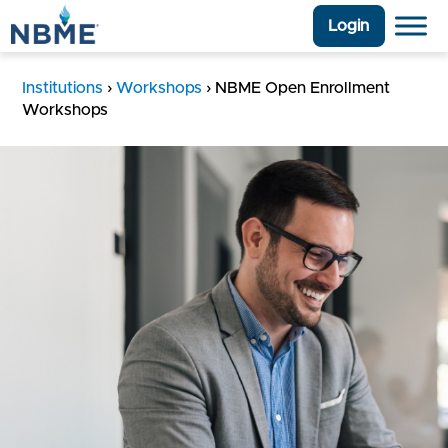
Login
Institutions
›
Workshops
›
NBME Open Enrollment
Workshops