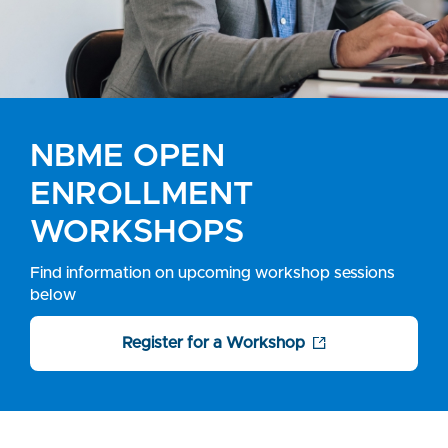
NBME OPEN
ENROLLMENT
WORKSHOPS
Find information on upcoming workshop sessions
below
Register for a Workshop