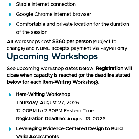
Stable internet connection
Google Chrome internet browser
Comfortable and private location for the duration
of the session
All workshops cost
$360 per person
(subject to
change) and NBME accepts payment via PayPal only.
Upcoming Workshops
See upcoming workshop dates below.
Registration will
close when capacity is reached (or the deadline stated
below for each Item-Writing Workshop).
Item-Writing Workshop
Thursday, August 27, 2026
12:00PM to 2:30PM Eastern Time
Registration Deadline:
August 13, 2026
Leveraging Evidence-Centered Design to Build
Valid Assessments