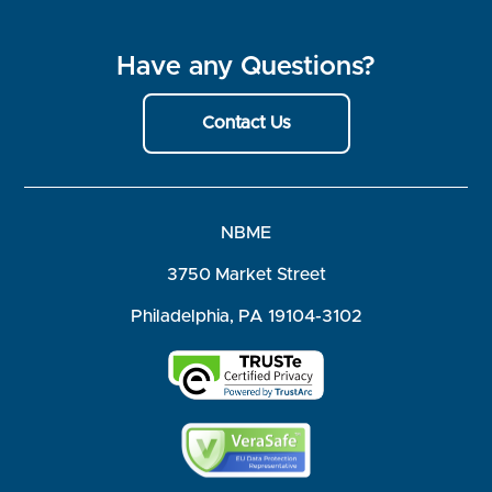
Have any Questions?
Contact Us
NBME
3750 Market Street
Philadelphia, PA 19104-3102