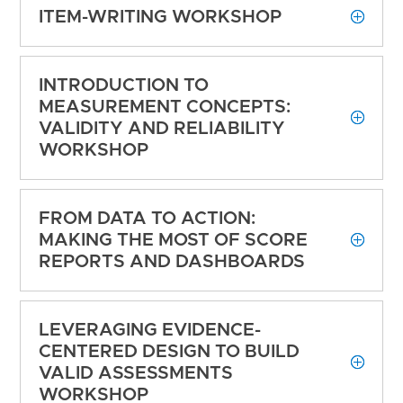
ITEM-WRITING WORKSHOP
INTRODUCTION TO
MEASUREMENT CONCEPTS:
VALIDITY AND RELIABILITY
WORKSHOP
FROM DATA TO ACTION:
MAKING THE MOST OF SCORE
REPORTS AND DASHBOARDS
LEVERAGING EVIDENCE-
CENTERED DESIGN TO BUILD
VALID ASSESSMENTS
WORKSHOP