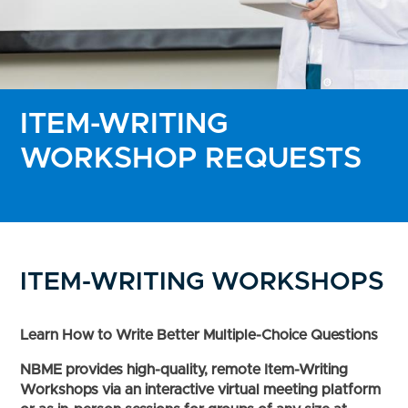
ITEM-WRITING
WORKSHOP REQUESTS
ITEM-WRITING WORKSHOPS
Learn How to Write Better Multiple-Choice Questions
NBME provides high-quality, remote Item-Writing
Workshops via an interactive virtual meeting platform