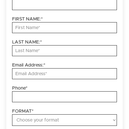
FIRST NAME:
*
LAST NAME:
*
Email Address:
*
Phone
*
FORMAT
*