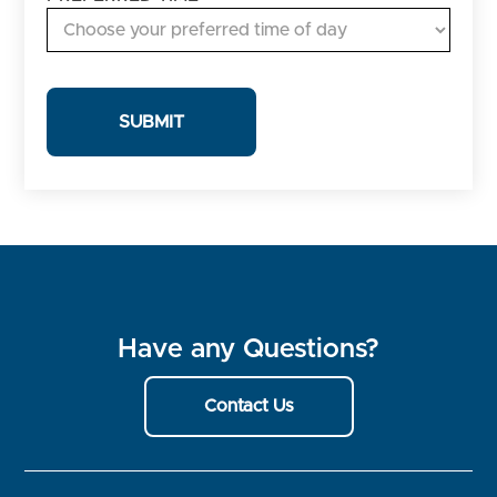
Have any Questions?
Contact Us