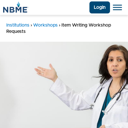
Login
Institutions
›
Workshops
›
Item Writing Workshop
Requests