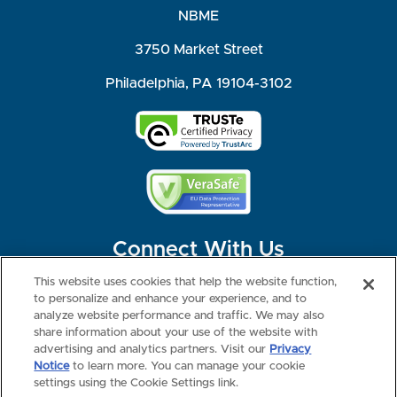
NBME
3750 Market Street
Philadelphia, PA 19104-3102
Connect With Us
This website uses cookies that help the website function,
to personalize and enhance your experience, and to
analyze website performance and traffic. We may also
share information about your use of the website with
©2026 NBME. All Rights Reserved.
Terms of Use
Privacy
Consumer Health Data Privacy Policy
advertising and analytics partners. Visit our
Privacy
Your Privacy Choices
Interest-based Ads
Notice
to learn more. You can manage your cookie
NBME Testing Status
settings using the Cookie Settings link.