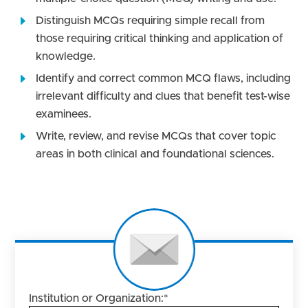
Distinguish MCQs requiring simple recall from
those requiring critical thinking and application of
knowledge.
Identify and correct common MCQ flaws, including
irrelevant difficulty and clues that benefit test-wise
examinees.
Write, review, and revise MCQs that cover topic
areas in both clinical and foundational sciences.
Institution or Organization:
*