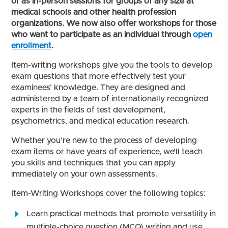
or as in-person sessions for groups of any size at
medical schools and other health profession
organizations. We now also offer workshops for those
who want to participate as an individual through
open
enrollment
.
Item-writing workshops give you the tools to develop
exam questions that more effectively test your
examinees’ knowledge. They are designed and
administered by a team of internationally recognized
experts in the fields of test development,
psychometrics, and medical education research.
Whether you’re new to the process of developing
exam items or have years of experience, we’ll teach
you skills and techniques that you can apply
immediately on your own assessments.
Item-Writing Workshops cover the following topics:
Learn practical methods that promote versatility in
multiple-choice question (MCQ) writing and use.