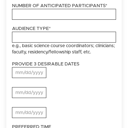
NUMBER OF ANTICIPATED PARTICIPANTS
*
AUDIENCE TYPE
*
e.g., basic science course coordinators; clinicians;
faculty, residency/fellowship staff, etc.
PROVIDE 3 DESIRABLE DATES
MM slash DD slash YYYY
PROVIDE
3
MM slash DD slash YYYY
DESIRABLE
DATES
PROVIDE
3
MM slash DD slash YYYY
DESIRABLE
DATES
PREFERRED TIME