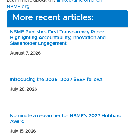
Learn more about this
limited-time offer on
NBME.org
.
More recent articles:
NBME Publishes First Transparency Report
Highlighting Accountability, Innovation and
Stakeholder Engagement
August 7, 2026
Introducing the 2026–2027 SEEF fellows
July 28, 2026
Nominate a researcher for NBME’s 2027 Hubbard
Award
July 15, 2026