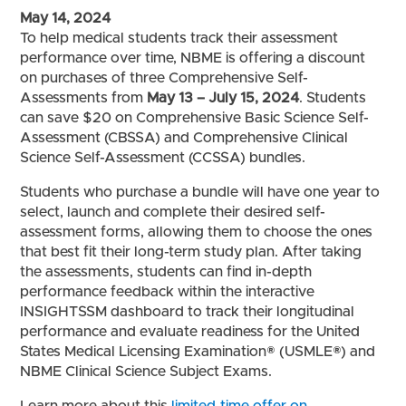
May 14, 2024
To help medical students track their assessment
performance over time, NBME is offering a discount
on purchases of three Comprehensive Self-
Assessments from
May 13 – July 15, 2024
. Students
can save $20 on Comprehensive Basic Science Self-
Assessment (CBSSA) and Comprehensive Clinical
Science Self-Assessment (CCSSA) bundles.
Students who purchase a bundle will have one year to
select, launch and complete their desired self-
assessment forms, allowing them to choose the ones
that best fit their long-term study plan. After taking
the assessments, students can find in-depth
performance feedback within the interactive
INSIGHTSSM dashboard to track their longitudinal
performance and evaluate readiness for the United
States Medical Licensing Examination® (USMLE®) and
NBME Clinical Science Subject Exams.