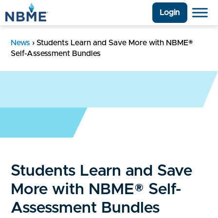
Login
News
›
Students Learn and Save More with NBME®
Self-Assessment Bundles
Students Learn and Save
More with NBME® Self-
Assessment Bundles