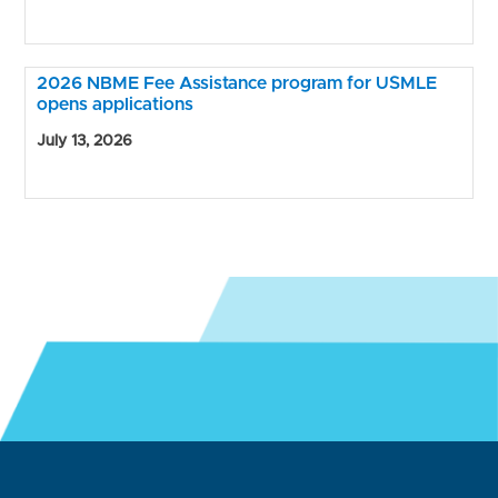
2026 NBME Fee Assistance program for USMLE
opens applications
July 13, 2026