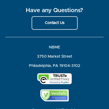
Have any Questions?
Contact Us
NBME
3750 Market Street
Philadelphia, PA 19104-3102