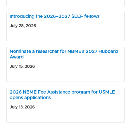
Introducing the 2026–2027 SEEF fellows
July 28, 2026
Nominate a researcher for NBME’s 2027 Hubbard
Award
July 15, 2026
2026 NBME Fee Assistance program for USMLE
opens applications
July 13, 2026