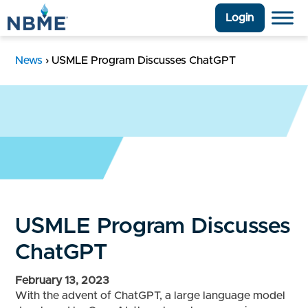
Login
News
›
USMLE Program Discusses ChatGPT
USMLE Program Discusses
ChatGPT
February 13, 2023
With the advent of ChatGPT, a large language model