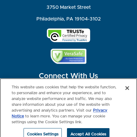
3750 Market Street
Philadelphia, PA 19104-3102
Connect With Us
This website uses cookies that help the website function,
to personalize and enhance your experience, and to
analyze website performance and traffic. We may also
share information about your use of the website with
©2026 NBME. All Rights Reserved.
Terms of Use
Privacy
Consumer Health Data Privacy Policy
advertising and analytics partners. Visit our
Privacy
Your Privacy Choices
Interest-based Ads
Notice
to learn more. You can manage your cookie
NBME Testing Status
settings using the Cookie Settings link.
Cookies Settings
Accept All Cookies