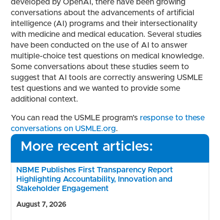
developed by OpenAI, there have been growing
conversations about the advancements of artificial
intelligence (AI) programs and their intersectionality
with medicine and medical education. Several studies
have been conducted on the use of AI to answer
multiple-choice test questions on medical knowledge.
Some conversations about these studies seem to
suggest that AI tools are correctly answering USMLE
test questions and we wanted to provide some
additional context.
You can read the USMLE program’s
response to these
conversations on USMLE.org
.
More recent articles:
NBME Publishes First Transparency Report
Highlighting Accountability, Innovation and
Stakeholder Engagement
August 7, 2026