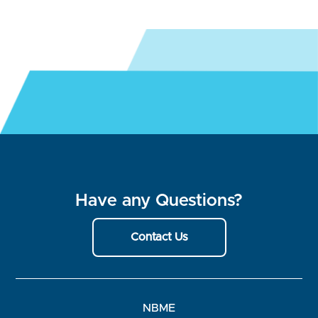
Have any Questions?
Contact Us
NBME