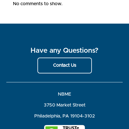
No comments to show.
Have any Questions?
Contact Us
NBME
3750 Market Street
Philadelphia, PA 19104-3102