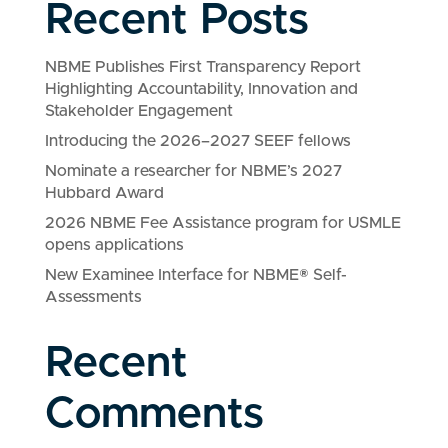
Recent Posts
NBME Publishes First Transparency Report
Highlighting Accountability, Innovation and
Stakeholder Engagement
Introducing the 2026–2027 SEEF fellows
Nominate a researcher for NBME’s 2027
Hubbard Award
2026 NBME Fee Assistance program for USMLE
opens applications
New Examinee Interface for NBME® Self-
Assessments
Recent
Comments