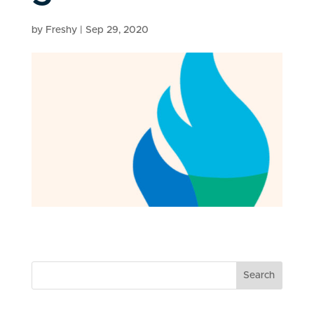
by
Freshy
|
Sep 29, 2020
Search