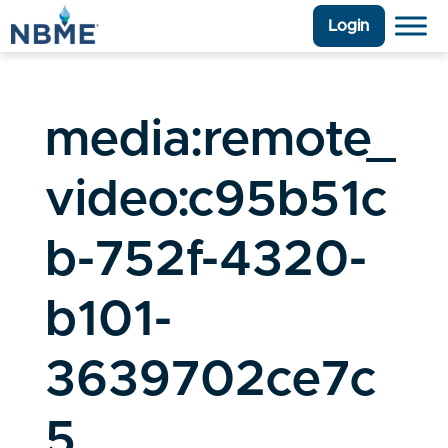
Login
media:remote_
video:c95b51c
b-752f-4320-
b101-
3639702ce7c
5