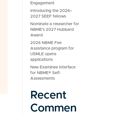
Engagement
Introducing the 2026–
2027 SEEF fellows
Nominate a researcher for
NBME’s 2027 Hubbard
Award
2026 NBME Fee
Assistance program for
USMLE opens
applications
New Examinee Interface
for NBME® Self-
Assessments
Recent
Commen