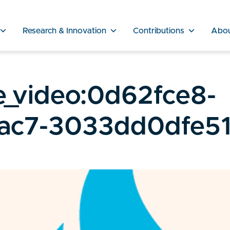
Research & Innovation
Contributions
Abo
e_video:0d62fce8-
ac7-3033dd0dfe5