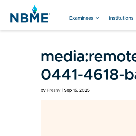
Examinees
Institutions
media:remot
0441-4618-b
by
Freshy
|
Sep 15, 2025