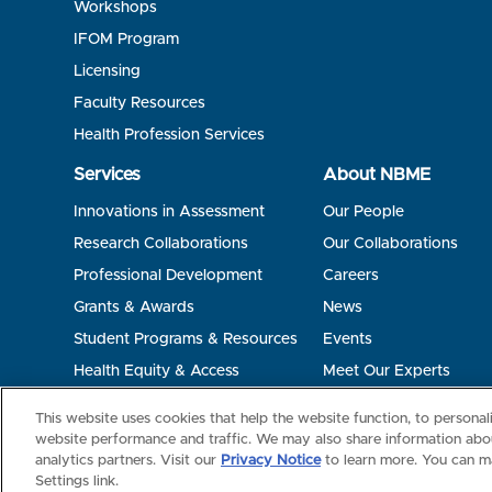
Workshops
IFOM Program
Licensing
Faculty Resources
Health Profession Services
Services
About NBME
Innovations in Assessment
Our People
Research Collaborations
Our Collaborations
Professional Development
Careers
Grants & Awards
News
Student Programs & Resources
Events
Health Equity & Access
Meet Our Experts
Terms of Use
Privacy
©2026 NBME. All Rights Reserved.
This website uses cookies that help the website function, to persona
website performance and traffic. We may also share information abou
analytics partners. Visit our
Privacy Notice
to learn more. You can m
Settings link.