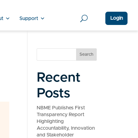
Login
ut
Support
Search
1
Recent
Posts
NBME Publishes First
Transparency Report
Highlighting
Accountability, Innovation
and Stakeholder