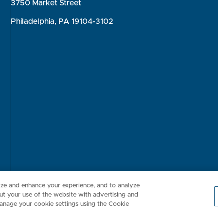
3750 Market Street
Philadelphia, PA 19104-3102
Consumer Health Data Privacy Policy
Your Privacy Choices
Inte
lize and enhance your experience, and to analyze
t your use of the website with advertising and
anage your cookie settings using the Cookie