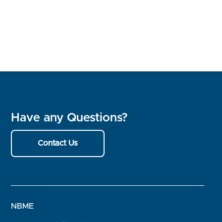
Have any Questions?
Contact Us
NBME