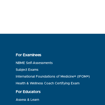
For Examinees
NBME Self-Assessments
Subject Exams
International Foundations of Medicine® (IFOM®)
Health & Wellness Coach Certifying Exam
For Educators
Assess & Learn