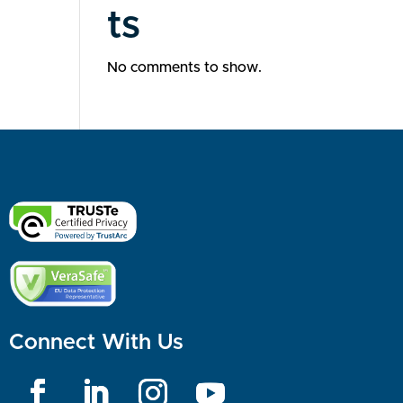
ts
No comments to show.
Connect With Us