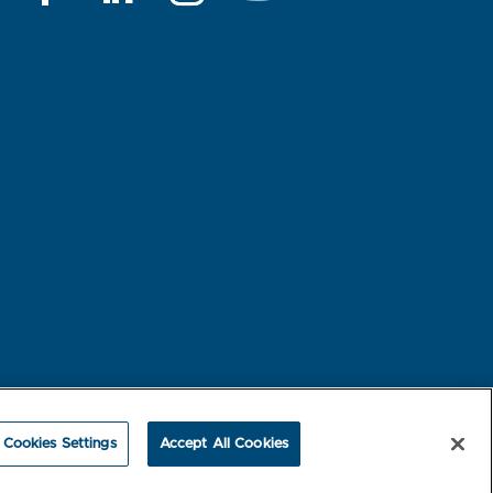
rest-based Ads
NBME Testing Status
Cookies Settings
Accept All Cookies