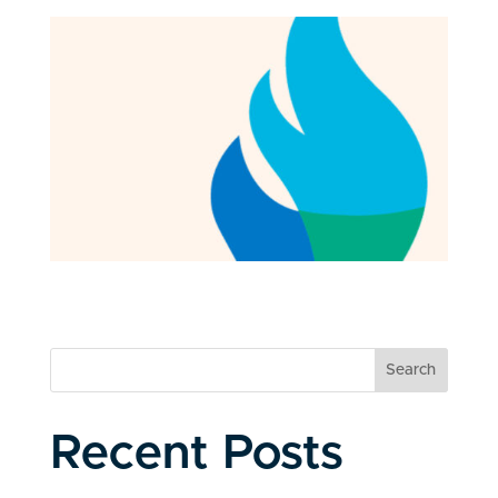
Search
Recent Posts