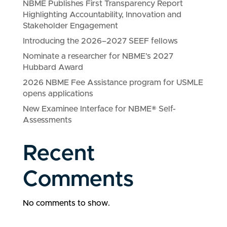
NBME Publishes First Transparency Report
Highlighting Accountability, Innovation and
Stakeholder Engagement
Introducing the 2026–2027 SEEF fellows
Nominate a researcher for NBME’s 2027
Hubbard Award
2026 NBME Fee Assistance program for USMLE
opens applications
New Examinee Interface for NBME® Self-
Assessments
Recent
Comments
No comments to show.