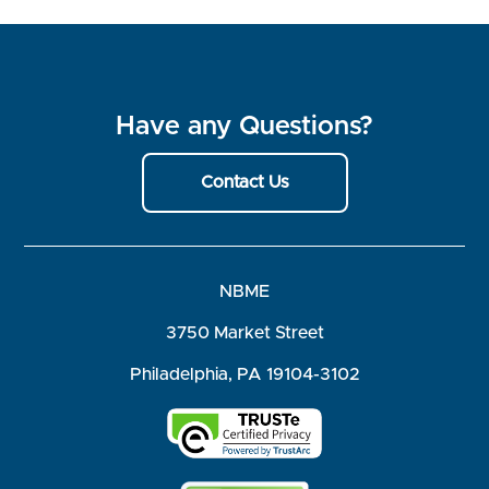
Have any Questions?
Contact Us
NBME
3750 Market Street
Philadelphia, PA 19104-3102