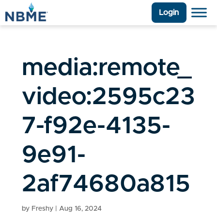
Login
media:remote_
video:2595c23
7-f92e-4135-
9e91-
2af74680a815
by
Freshy
|
Aug 16, 2024