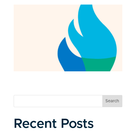
Search
Recent Posts