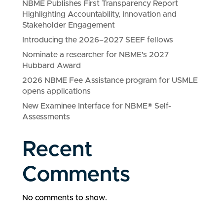
NBME Publishes First Transparency Report
Highlighting Accountability, Innovation and
Stakeholder Engagement
Introducing the 2026–2027 SEEF fellows
Nominate a researcher for NBME’s 2027
Hubbard Award
2026 NBME Fee Assistance program for USMLE
opens applications
New Examinee Interface for NBME® Self-
Assessments
Recent
Comments
No comments to show.