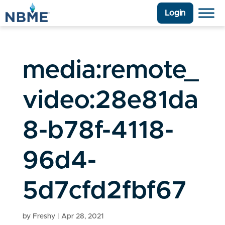
Login
media:remote_
video:28e81da
8-b78f-4118-
96d4-
5d7cfd2fbf67
by
Freshy
|
Apr 28, 2021