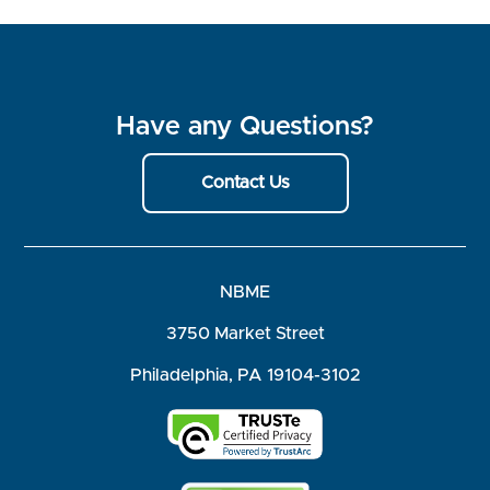
Have any Questions?
Contact Us
NBME
3750 Market Street
Philadelphia, PA 19104-3102