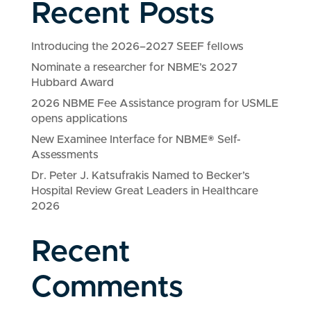
Recent Posts
Introducing the 2026–2027 SEEF fellows
Nominate a researcher for NBME’s 2027
Hubbard Award
2026 NBME Fee Assistance program for USMLE
opens applications
New Examinee Interface for NBME® Self-
Assessments
Dr. Peter J. Katsufrakis Named to Becker’s
Hospital Review Great Leaders in Healthcare
2026
Recent
Comments