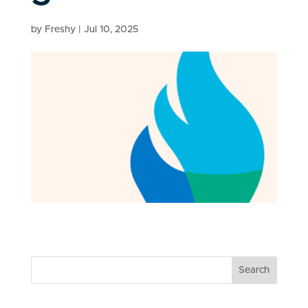
by
Freshy
|
Jul 10, 2025
Search