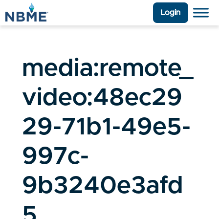
Login
media:remote_
video:48ec29
29-71b1-49e5-
997c-
9b3240e3afd
5