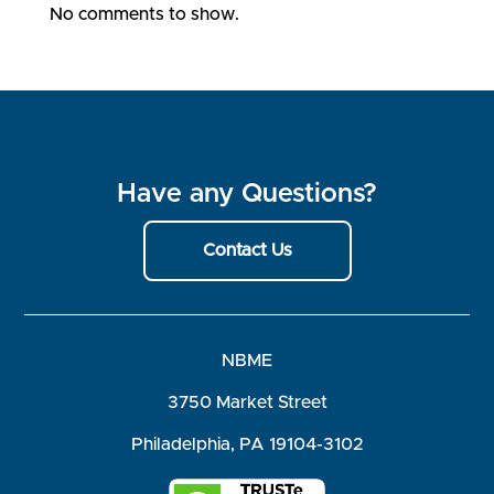
No comments to show.
Have any Questions?
Contact Us
NBME
3750 Market Street
Philadelphia, PA 19104-3102