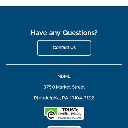
Have any Questions?
Contact Us
NBME
3750 Market Street
Philadelphia, PA 19104-3102