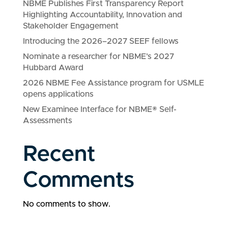
NBME Publishes First Transparency Report
Highlighting Accountability, Innovation and
Stakeholder Engagement
Introducing the 2026–2027 SEEF fellows
Nominate a researcher for NBME’s 2027
Hubbard Award
2026 NBME Fee Assistance program for USMLE
opens applications
New Examinee Interface for NBME® Self-
Assessments
Recent
Comments
No comments to show.