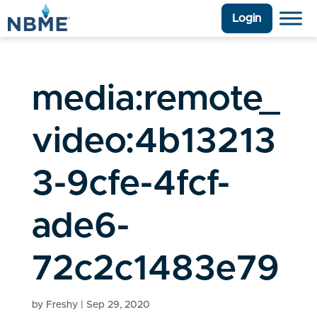
Login
media:remote_
video:4b13213
3-9cfe-4fcf-
ade6-
72c2c1483e79
by
Freshy
|
Sep 29, 2020