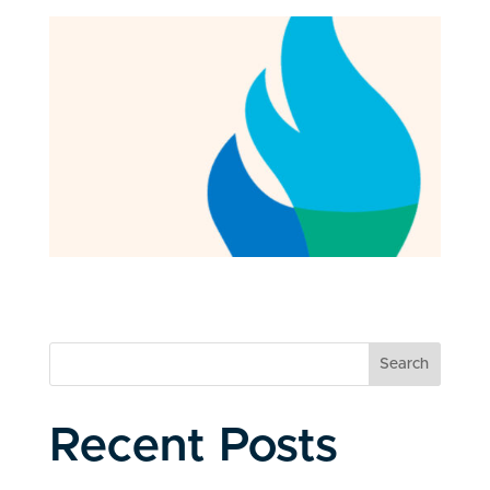
Search
Recent Posts