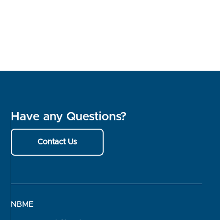
Have any Questions?
Contact Us
NBME