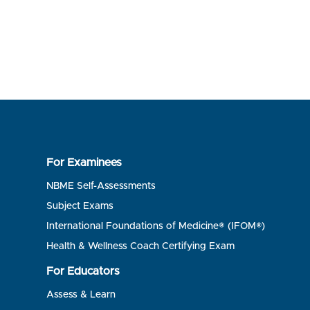
For Examinees
NBME Self-Assessments
Subject Exams
International Foundations of Medicine® (IFOM®)
Health & Wellness Coach Certifying Exam
For Educators
Assess & Learn