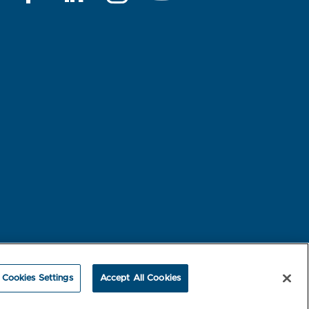
rest-based Ads
NBME Testing Status
Cookies Settings
Accept All Cookies