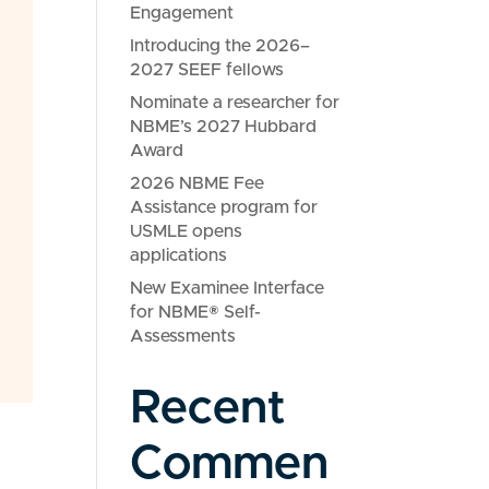
Engagement
Introducing the 2026–
2027 SEEF fellows
Nominate a researcher for
NBME’s 2027 Hubbard
Award
2026 NBME Fee
Assistance program for
USMLE opens
applications
New Examinee Interface
for NBME® Self-
Assessments
Recent
Commen