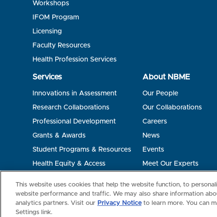
Workshops
IFOM Program
Licensing
Faculty Resources
Health Profession Services
Services
About NBME
Innovations in Assessment
Our People
Research Collaborations
Our Collaborations
Professional Development
Careers
Grants & Awards
News
Student Programs & Resources
Events
Health Equity & Access
Meet Our Experts
Terms of Use
Privacy
©2026 NBME. All Rights Reserved.
This website uses cookies that help the website function, to persona
website performance and traffic. We may also share information abou
analytics partners. Visit our
Privacy Notice
to learn more. You can m
Settings link.