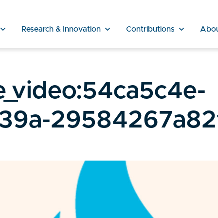
Research & Innovation
Contributions
Abo
e_video:54ca5c4e-
a39a-29584267a82