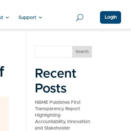
Login
ut
Support
Search
f
Recent
Posts
NBME Publishes First
Transparency Report
Highlighting
Accountability, Innovation
and Stakeholder