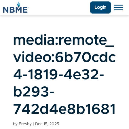
Login
media:remote_
video:6b70cdc
4-1819-4e32-
b293-
742d4e8b1681
by
Freshy
|
Dec 15, 2025