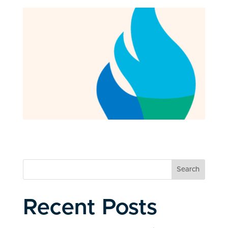
Search
Recent Posts