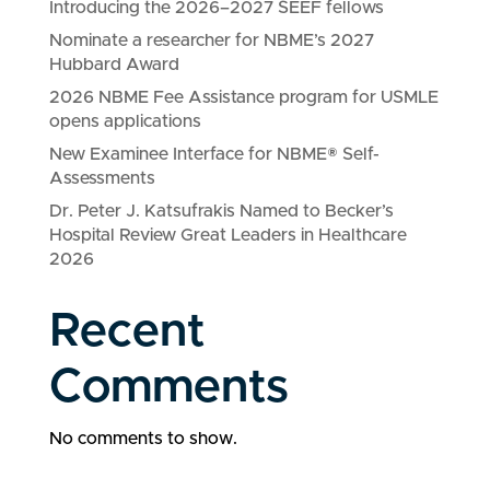
Introducing the 2026–2027 SEEF fellows
Nominate a researcher for NBME’s 2027
Hubbard Award
2026 NBME Fee Assistance program for USMLE
opens applications
New Examinee Interface for NBME® Self-
Assessments
Dr. Peter J. Katsufrakis Named to Becker’s
Hospital Review Great Leaders in Healthcare
2026
Recent
Comments
No comments to show.