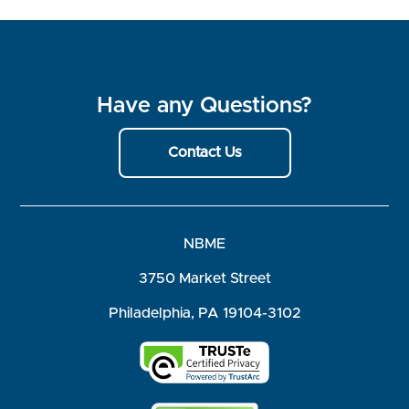
Have any Questions?
Contact Us
NBME
3750 Market Street
Philadelphia, PA 19104-3102