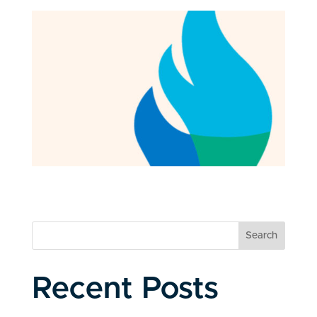
Search
Recent Posts