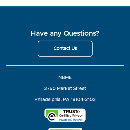
Have any Questions?
Contact Us
NBME
3750 Market Street
Philadelphia, PA 19104-3102