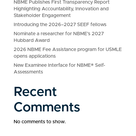
NBME Publishes First Transparency Report
Highlighting Accountability, Innovation and
Stakeholder Engagement
Introducing the 2026–2027 SEEF fellows
Nominate a researcher for NBME’s 2027
Hubbard Award
2026 NBME Fee Assistance program for USMLE
opens applications
New Examinee Interface for NBME® Self-
Assessments
Recent
Comments
No comments to show.