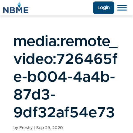
Login
media:remote_
video:726465f
e-b004-4a4b-
87d3-
9df32af54e73
by
Freshy
|
Sep 29, 2020