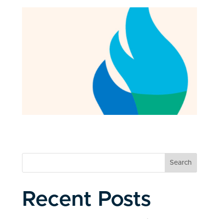
Search
Recent Posts