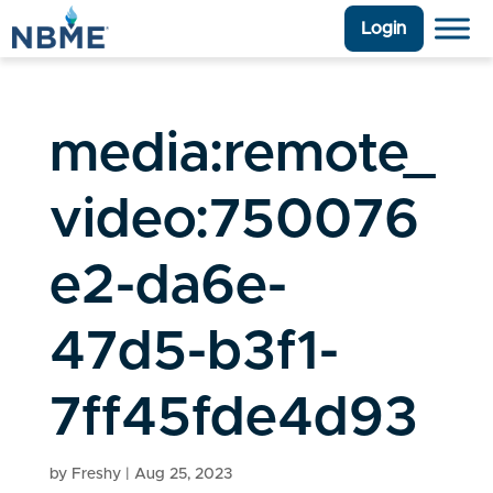
Login
media:remote_
video:750076
e2-da6e-
47d5-b3f1-
7ff45fde4d93
by
Freshy
|
Aug 25, 2023