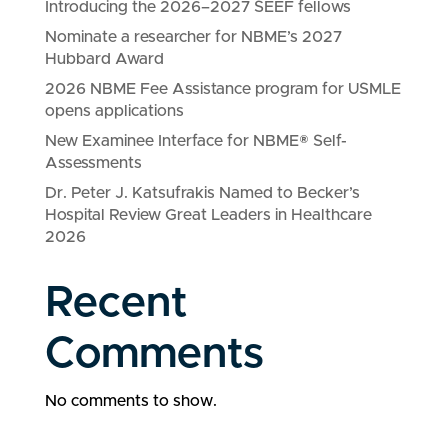
Introducing the 2026–2027 SEEF fellows
Nominate a researcher for NBME’s 2027
Hubbard Award
2026 NBME Fee Assistance program for USMLE
opens applications
New Examinee Interface for NBME® Self-
Assessments
Dr. Peter J. Katsufrakis Named to Becker’s
Hospital Review Great Leaders in Healthcare
2026
Recent
Comments
No comments to show.