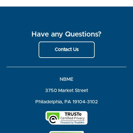
Have any Questions?
Contact Us
NBME
3750 Market Street
Philadelphia, PA 19104-3102