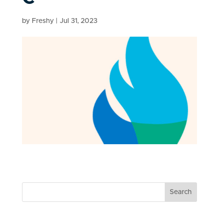
by
Freshy
|
Jul 31, 2023
Search