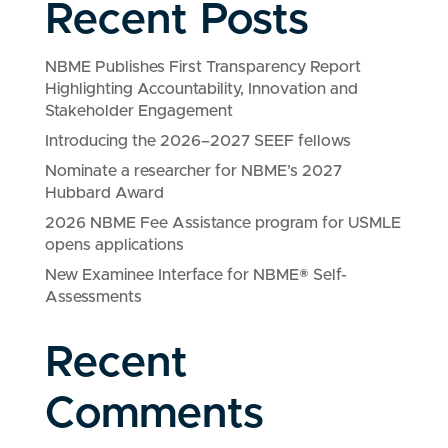
Recent Posts
NBME Publishes First Transparency Report
Highlighting Accountability, Innovation and
Stakeholder Engagement
Introducing the 2026–2027 SEEF fellows
Nominate a researcher for NBME’s 2027
Hubbard Award
2026 NBME Fee Assistance program for USMLE
opens applications
New Examinee Interface for NBME® Self-
Assessments
Recent
Comments