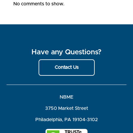
No comments to show.
Have any Questions?
Contact Us
NBME
3750 Market Street
Philadelphia, PA 19104-3102