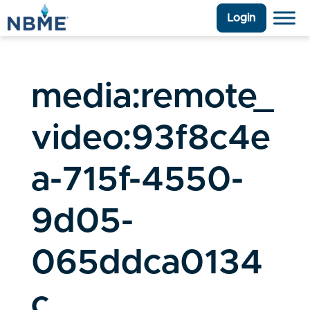
Login
media:remote_
video:93f8c4e
a-715f-4550-
9d05-
065ddca0134
c