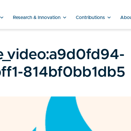
Research & Innovation
Contributions
Abo
e_video:a9d0fd94-
ff1-814bf0bb1db5