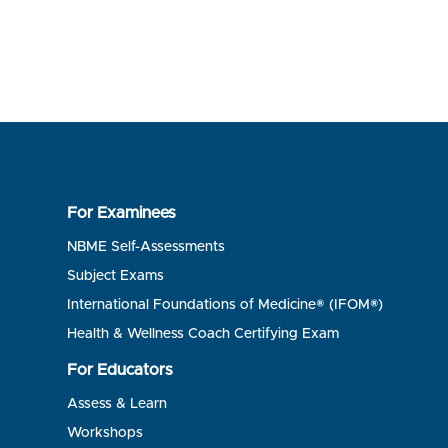
For Examinees
NBME Self-Assessments
Subject Exams
International Foundations of Medicine® (IFOM®)
Health & Wellness Coach Certifying Exam
For Educators
Assess & Learn
Workshops