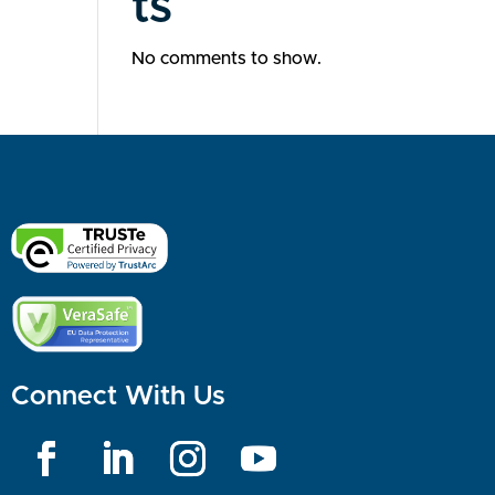
ts
No comments to show.
Connect With Us