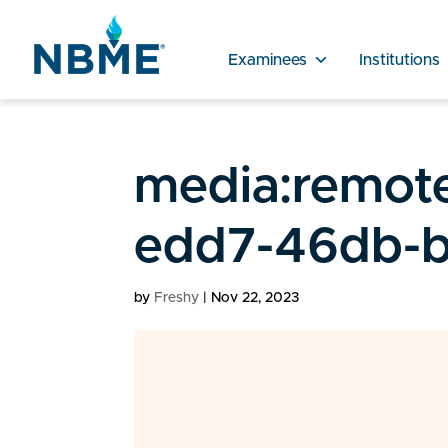
Examinees
Institutions
media:remot
edd7-46db-b
by
Freshy
|
Nov 22, 2023