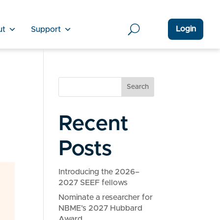
Login
ut
Support
Search
Recent
Posts
Introducing the 2026–
2027 SEEF fellows
Nominate a researcher for
NBME’s 2027 Hubbard
Award