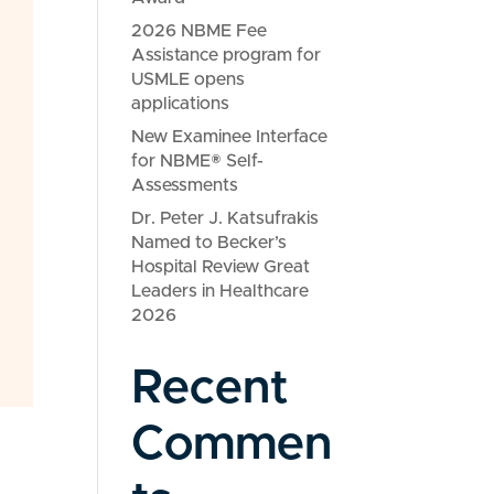
2026 NBME Fee
Assistance program for
USMLE opens
applications
New Examinee Interface
for NBME® Self-
Assessments
Dr. Peter J. Katsufrakis
Named to Becker’s
Hospital Review Great
Leaders in Healthcare
2026
Recent
Commen