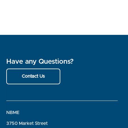
Have any Questions?
Contact Us
NBME
3750 Market Street