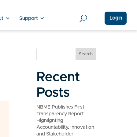
Login
ut
Support
Search
d
Recent
Posts
NBME Publishes First
Transparency Report
Highlighting
Accountability, Innovation
and Stakeholder