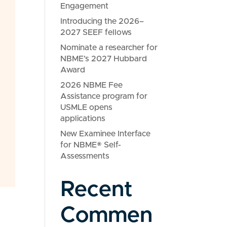
Engagement
Introducing the 2026–
2027 SEEF fellows
Nominate a researcher for
NBME’s 2027 Hubbard
Award
2026 NBME Fee
Assistance program for
USMLE opens
applications
New Examinee Interface
for NBME® Self-
Assessments
Recent
Commen