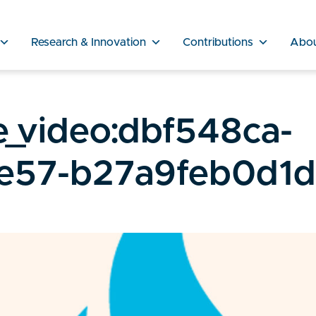
Research & Innovation
Contributions
Abo
_video:dbf548ca-
e57-b27a9feb0d1