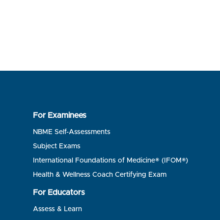
For Examinees
NBME Self-Assessments
Subject Exams
International Foundations of Medicine® (IFOM®)
Health & Wellness Coach Certifying Exam
For Educators
Assess & Learn