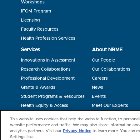
Workshops
IFOM Program
Licensing
Faculty Resources
Health Profession Services
Services
About NBME
Innovations in Assessment
Our People
Research Collaborations
Our Collaborations
Professional Development
Careers
Grants & Awards
News
Student Programs & Resources
Events
Health Equity & Access
Meet Our Experts
Terms of Use
Privacy
©2026 NBME. All Rights Reserved.
This website uses cookies that help the website function, to persona
website performance and traffic. We may also share information abou
analytics partners. Visit our
Privacy Notice
to learn more. You can m
Settings link.