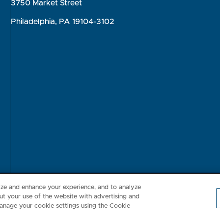
3750 Market Street
Philadelphia, PA 19104-3102
Consumer Health Data Privacy Policy
Your Privacy Choices
Inte
lize and enhance your experience, and to analyze
t your use of the website with advertising and
anage your cookie settings using the Cookie