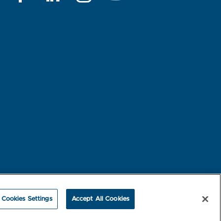
rest-based Ads
NBME Testing Status
Cookies Settings
Accept All Cookies