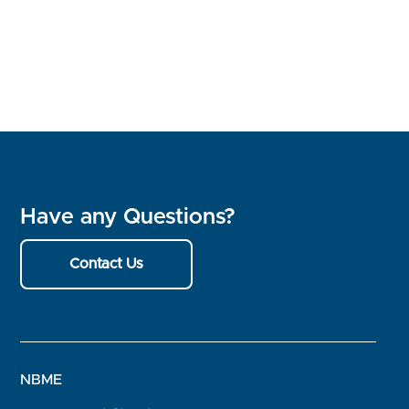
Have any Questions?
Contact Us
NBME