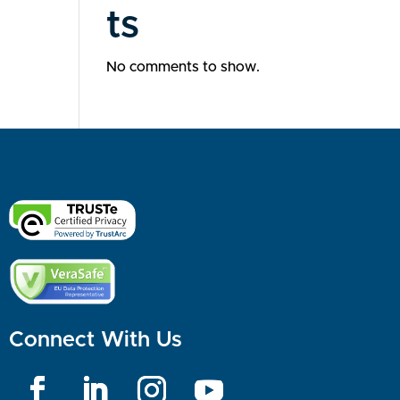
ts
No comments to show.
Connect With Us