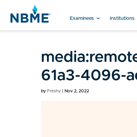
Examinees
Institutions
media:remote
61a3-4096-a
by
Freshy
|
Nov 2, 2022