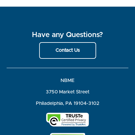
Have any Questions?
Contact Us
NBME
3750 Market Street
Philadelphia, PA 19104-3102