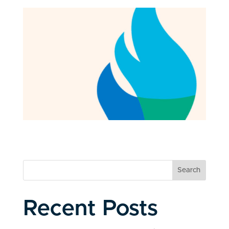
Search
Recent Posts