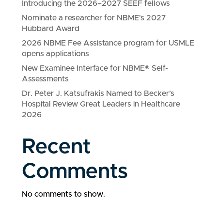
Introducing the 2026–2027 SEEF fellows
Nominate a researcher for NBME’s 2027
Hubbard Award
2026 NBME Fee Assistance program for USMLE
opens applications
New Examinee Interface for NBME® Self-
Assessments
Dr. Peter J. Katsufrakis Named to Becker’s
Hospital Review Great Leaders in Healthcare
2026
Recent
Comments
No comments to show.