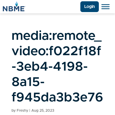
Login
media:remote_
video:f022f18f
-3eb4-4198-
8a15-
f945da3b3e76
by
Freshy
|
Aug 25, 2023