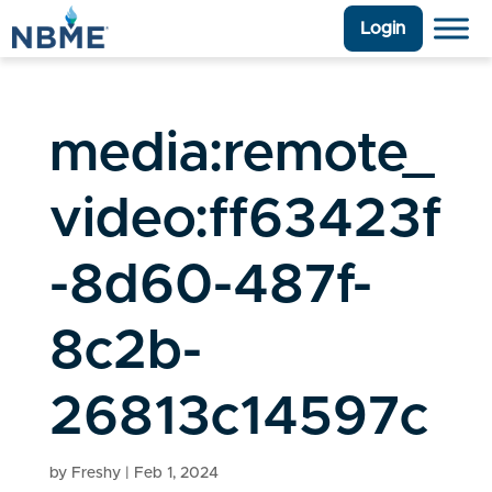
Login
media:remote_
video:ff63423f
-8d60-487f-
8c2b-
26813c14597c
by
Freshy
|
Feb 1, 2024