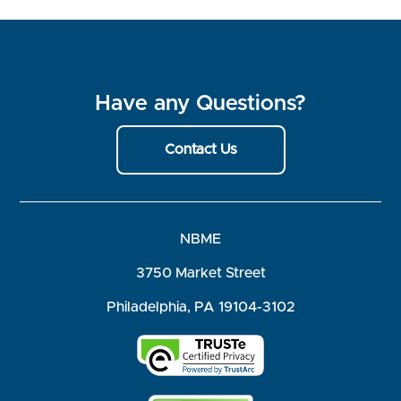
Have any Questions?
Contact Us
NBME
3750 Market Street
Philadelphia, PA 19104-3102