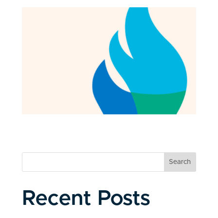
Search
Recent Posts