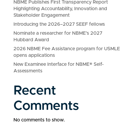
NBME Publishes First Transparency Report
Highlighting Accountability, Innovation and
Stakeholder Engagement
Introducing the 2026–2027 SEEF fellows
Nominate a researcher for NBME’s 2027
Hubbard Award
2026 NBME Fee Assistance program for USMLE
opens applications
New Examinee Interface for NBME® Self-
Assessments
Recent
Comments
No comments to show.