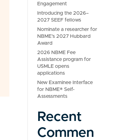
Engagement
Introducing the 2026–
2027 SEEF fellows
Nominate a researcher for
NBME’s 2027 Hubbard
Award
2026 NBME Fee
Assistance program for
USMLE opens
applications
New Examinee Interface
for NBME® Self-
Assessments
Recent
Commen