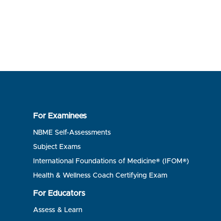
For Examinees
NBME Self-Assessments
Subject Exams
International Foundations of Medicine® (IFOM®)
Health & Wellness Coach Certifying Exam
For Educators
Assess & Learn