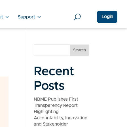
Login
ut
Support
Search
Recent
Posts
NBME Publishes First
Transparency Report
Highlighting
Accountability, Innovation
and Stakeholder