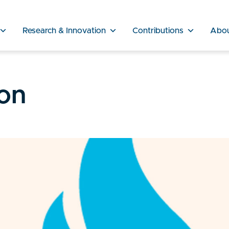
Research & Innovation
Contributions
Abo
on