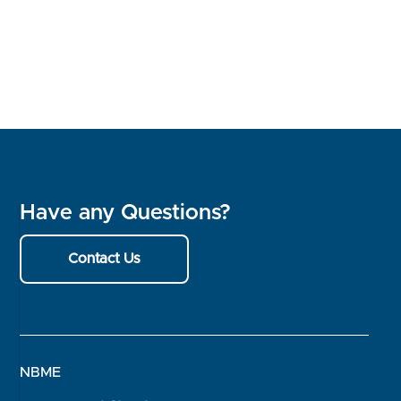
Have any Questions?
Contact Us
NBME