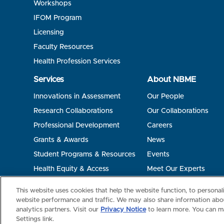
Workshops
IFOM Program
Licensing
Faculty Resources
Health Profession Services
Services
About NBME
Innovations in Assessment
Our People
Research Collaborations
Our Collaborations
Professional Development
Careers
Grants & Awards
News
Student Programs & Resources
Events
Health Equity & Access
Meet Our Experts
Terms of Use
Privacy
©2026 NBME. All Rights Reserved.
This website uses cookies that help the website function, to persona
website performance and traffic. We may also share information abou
analytics partners. Visit our
Privacy Notice
to learn more. You can m
Settings link.