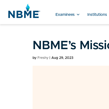
Examinees
Institutions
NBME’s Missi
by
Freshy
|
Aug 29, 2023