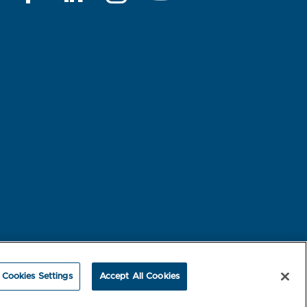
rest-based Ads
NBME Testing Status
Cookies Settings
Accept All Cookies