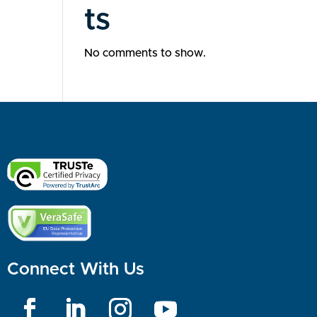
ts
No comments to show.
Connect With Us