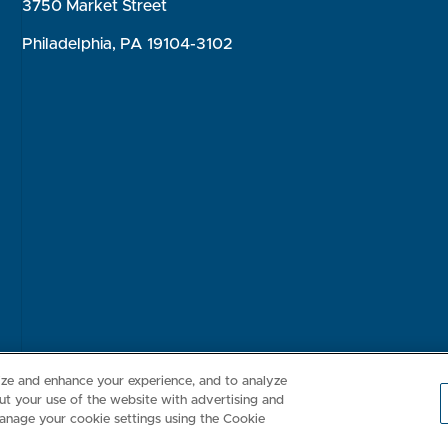
3750 Market Street
Philadelphia, PA 19104-3102
Consumer Health Data Privacy Policy
Your Privacy Choices
Inte
lize and enhance your experience, and to analyze
t your use of the website with advertising and
anage your cookie settings using the Cookie