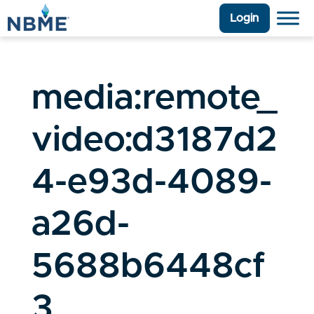
Login
media:remote_
video:d3187d2
4-e93d-4089-
a26d-
5688b6448cf
3