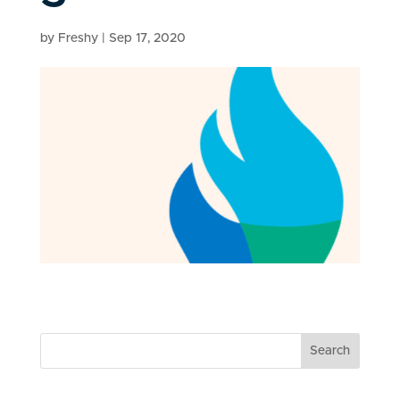
by
Freshy
|
Sep 17, 2020
Search