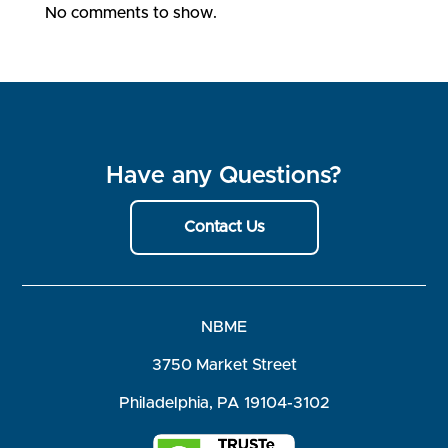
No comments to show.
Have any Questions?
Contact Us
NBME
3750 Market Street
Philadelphia, PA 19104-3102