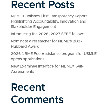
Recent Posts
NBME Publishes First Transparency Report
Highlighting Accountability, Innovation and
Stakeholder Engagement
Introducing the 2026–2027 SEEF fellows
Nominate a researcher for NBME’s 2027
Hubbard Award
2026 NBME Fee Assistance program for USMLE
opens applications
New Examinee Interface for NBME® Self-
Assessments
Recent
Comments