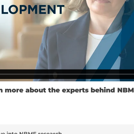
n more about the experts behind NBM