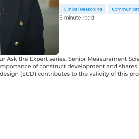
Clinical Reasoning
Communicati
5 minute read
our Ask the Expert series, Senior Measurement Sci
importance of construct development and shares 
esign (ECD) contributes to the validity of this pro