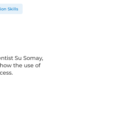
on Skills
entist Su Somay,
how the use of
cess.