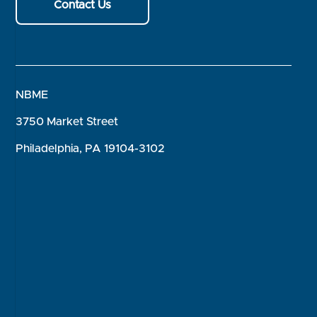
Contact Us
NBME
3750 Market Street
Philadelphia, PA 19104-3102