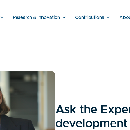
Research & Innovation
Contributions
Abo
Ask the Exper
development