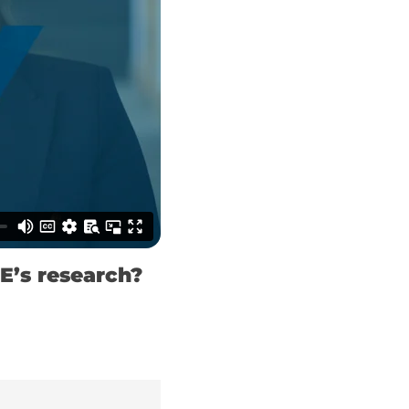
E’s research?