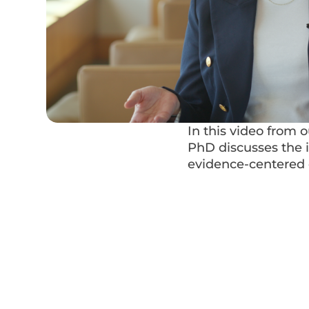
In this video from 
PhD discusses the 
evidence-centered d