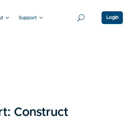
Login
ut
Support
t: Construct