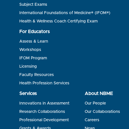
Subject Exams
International Foundations of Medicine® (IFOM®)
Health & Wellness Coach Certifying Exam
For Educators
Assess & Learn
Workshops
IFOM Program
Licensing
Faculty Resources
Health Profession Services
Services
About NBME
Innovations in Assessment
Our People
Research Collaborations
Our Collaborations
Professional Development
Careers
Grants & Awards
News