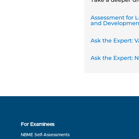
Take a deeper d
Assessment for L
and Developmen
Ask the Expert: Va
Ask the Expert: 
For Examinees
NBME Self-Assessments