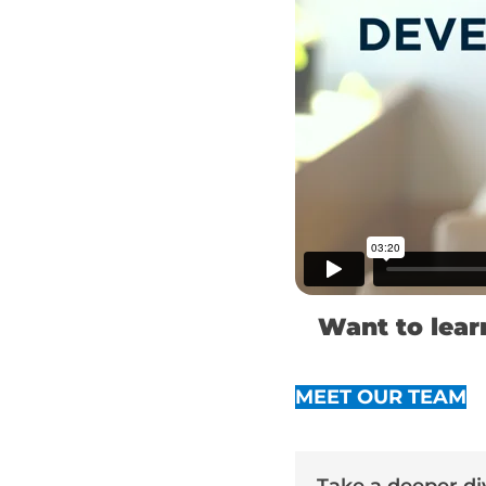
Want to lear
MEET OUR TEAM