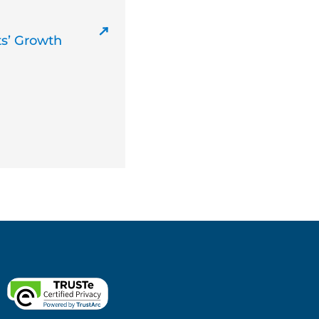
ts’ Growth