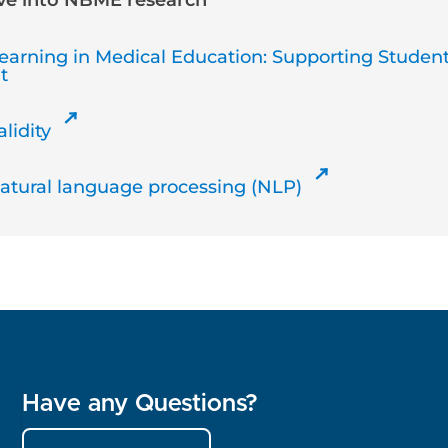
ive into NBME research
earning in Medical Education: Supporting Studen
t
lidity
Natural language processing (NLP)
Have any Questions?