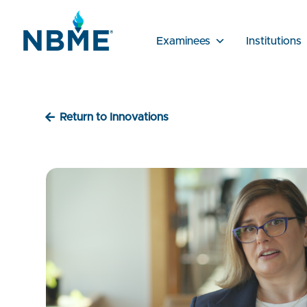
Examinees
Institutions
Return to Innovations