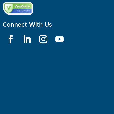
Connect With Us