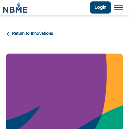
Login
Return to Innovations