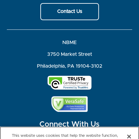
Contact Us
NBME
3750 Market Street
Philadelphia, PA 19104-3102
Connect With Us
This website uses cookies that help the website function,