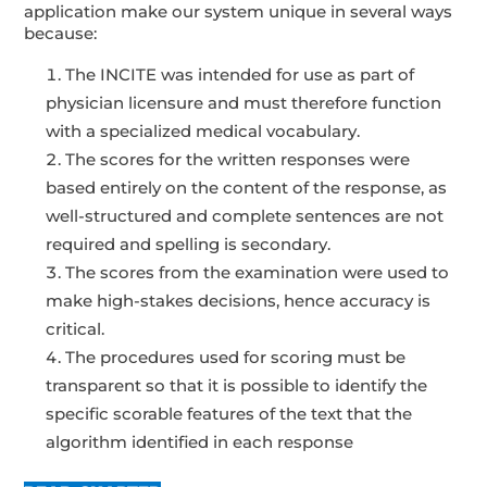
application make our system unique in several ways
because:
The INCITE was intended for use as part of
physician licensure and must therefore function
with a specialized medical vocabulary.
The scores for the written responses were
based entirely on the content of the response, as
well-structured and complete sentences are not
required and spelling is secondary.
The scores from the examination were used to
make high-stakes decisions, hence accuracy is
critical.
The procedures used for scoring must be
transparent so that it is possible to identify the
specific scorable features of the text that the
algorithm identified in each response