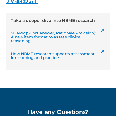
READ CHAPTER
Take a deeper dive into NBME research
SHARP (SHort Answer, Rationale Provision):
A new item format to assess clinical
reasoning
How NBME research supports assessment
for learning and practice
Have any Questions?