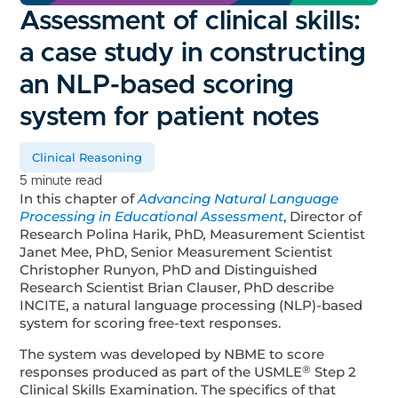
Assessment of clinical skills:
a case study in constructing
an NLP-based scoring
system for patient notes
Clinical Reasoning
5 minute read
In this chapter of
Advancing Natural Language
Processing in Educational Assessment
, Director of
Research Polina Harik, PhD
,
Measurement Scientist
Janet Mee, PhD, Senior Measurement Scientist
Christopher Runyon, PhD and Distinguished
Research Scientist Brian Clauser, PhD describe
INCITE, a natural language processing (NLP)-based
system for scoring free-text responses.
The system was developed by NBME to score
®
responses produced as part of the USMLE
Step 2
Clinical Skills Examination. The specifics of that