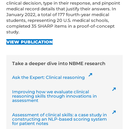
clinical decision, type in their response, and pinpoint
medical record details that justify their answers. In
January 2022, a total of 177 fourth-year medical
students, representing 20 U.S. medical schools,
completed 35 SHARP items in a proof-of-concept
study.
VIEW PUBLICATION
Take a deeper dive into NBME research
Ask the Expert: Clinical reasoning
Improving how we evaluate clinical
reasoning skills through innovations in
assessment
Assessment of clinical skills: a case study in
constructing an NLP-based scoring system
for patient notes