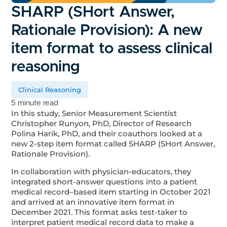
SHARP (SHort Answer,
Rationale Provision): A new
item format to assess clinical
reasoning
Clinical Reasoning
5 minute read
In this study, Senior Measurement Scientist
Christopher Runyon, PhD, Director of Research
Polina Harik, PhD, and their coauthors looked at a
new 2-step item format called SHARP (SHort Answer,
Rationale Provision).
In collaboration with physician-educators, they
integrated short-answer questions into a patient
medical record–based item starting in October 2021
and arrived at an innovative item format in
December 2021. This format asks test-taker to
interpret patient medical record data to make a