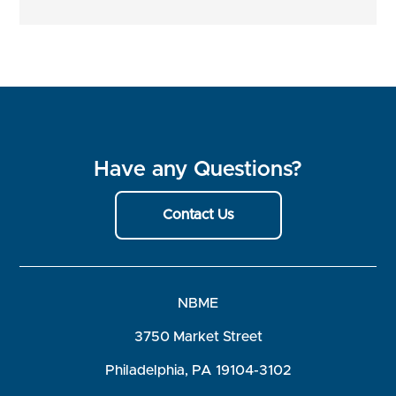
Have any Questions?
Contact Us
NBME
3750 Market Street
Philadelphia, PA 19104-3102