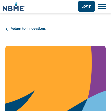
Login
Return to Innovations