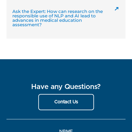
Ask the Expert: How can research on the
responsible use of NLP and AI lead to
advances in medical education
assessment?
Have any Questions?
Contact Us
NBME