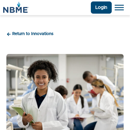
Login
Return to Innovations