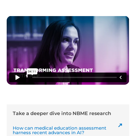
Take a deeper dive into NBME research
How can medical education assessment
harness recent advances in AI?