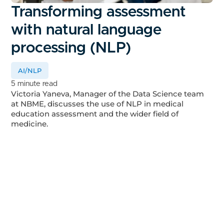
Transforming assessment
with natural language
processing (NLP)
AI/NLP
5 minute read
Victoria Yaneva, Manager of the Data Science team
at NBME, discusses the use of NLP in medical
education assessment and the wider field of
medicine.