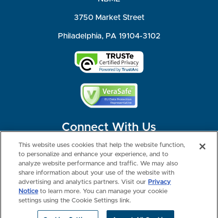
3750 Market Street
Philadelphia, PA 19104-3102
Connect With Us
This website uses cookies that help the website function,
to personalize and enhance your experience, and to
analyze website performance and traffic. We may also
share information about your use of the website with
©2026 NBME. All Rights Reserved.
Terms of Use
Privacy
Consumer Health Data Privacy Policy
advertising and analytics partners. Visit our
Privacy
Your Privacy Choices
Interest-based Ads
Notice
to learn more. You can manage your cookie
NBME Testing Status
settings using the Cookie Settings link.