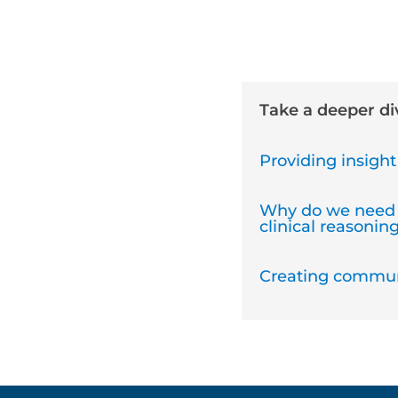
Take a deeper d
Providing insight 
Why do we need 
clinical reasoning
Creating communi