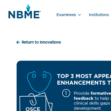
Examinees
Institutions
Return to Innovations