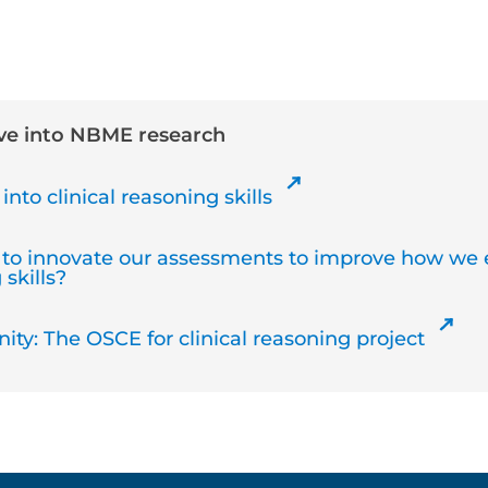
ive into NBME research
into clinical reasoning skills
to innovate our assessments to improve how we 
 skills?
ty: The OSCE for clinical reasoning project