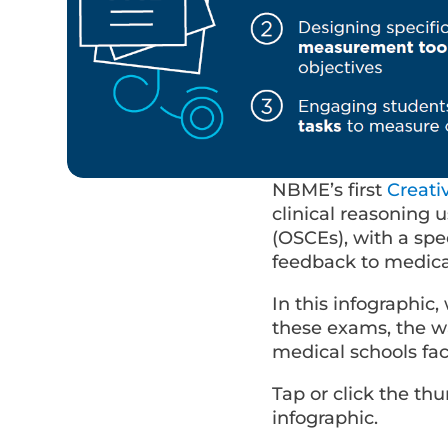
NBME’s first
Creat
clinical reasoning 
(OSCEs), with a spe
feedback to medical
In this infographic
these exams, the w
medical schools f
Tap or click the t
infographic.