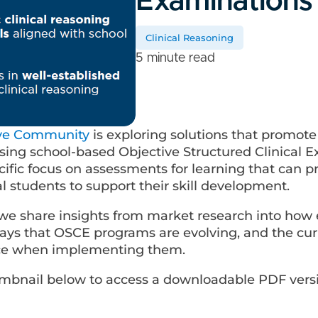
Examinations
Clinical Reasoning
5 minute read
ive Community
is exploring solutions that promot
using school-based Objective Structured Clinical 
cific focus on assessments for learning that can 
 students to support their skill development.
, we share insights from market research into how
ays that OSCE programs are evolving, and the cur
ace when implementing them.
humbnail below to access a downloadable PDF vers