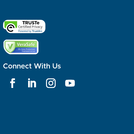
Connect With Us