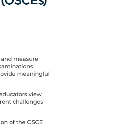
 (OSCEs)
e and measure
Examinations
provide meaningful
 educators view
rent challenges
ion of the OSCE