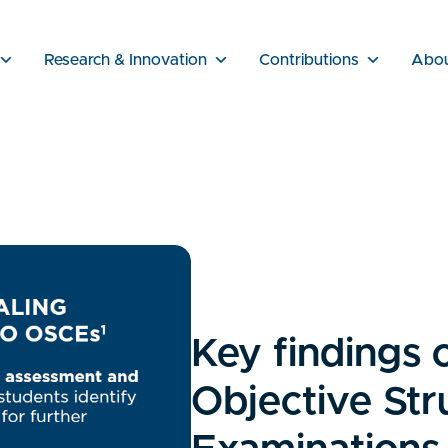
Research & Innovation
Contributions
Abo
Key findings 
Objective Str