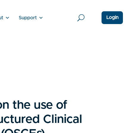
Login
ut
Support
on the use of
uctured Clinical