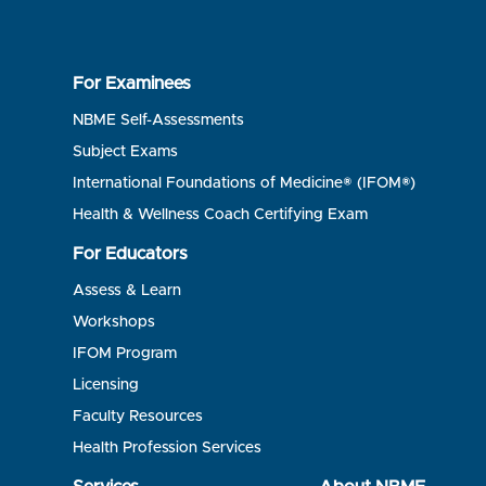
For Examinees
NBME Self-Assessments
Subject Exams
International Foundations of Medicine® (IFOM®)
Health & Wellness Coach Certifying Exam
For Educators
Assess & Learn
Workshops
IFOM Program
Licensing
Faculty Resources
Health Profession Services