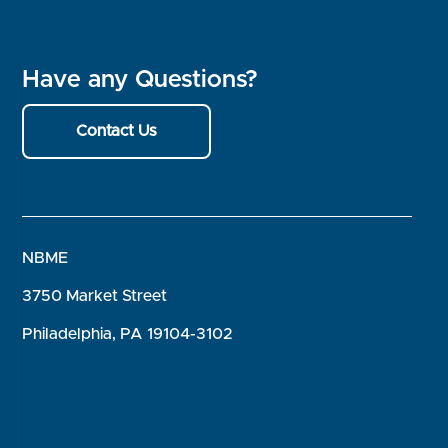
Have any Questions?
Contact Us
NBME
3750 Market Street
Philadelphia, PA 19104-3102