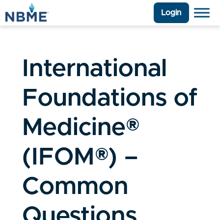
Login
International
Foundations of
Medicine®
(IFOM®) –
Common
Questions