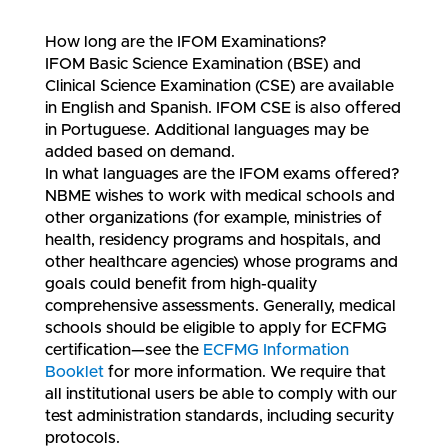
How long are the IFOM Examinations?
IFOM Basic Science Examination (BSE) and
Clinical Science Examination (CSE) are available
in English and Spanish. IFOM CSE is also offered
in Portuguese. Additional languages may be
added based on demand.
In what languages are the IFOM exams offered?
NBME wishes to work with medical schools and
other organizations (for example, ministries of
health, residency programs and hospitals, and
other healthcare agencies) whose programs and
goals could benefit from high-quality
comprehensive assessments. Generally, medical
schools should be eligible to apply for ECFMG
certification—see the
ECFMG Information
Booklet
for more information. We require that
all institutional users be able to comply with our
test administration standards, including security
protocols.