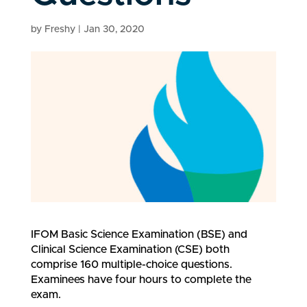
by
Freshy
|
Jan 30, 2020
IFOM Basic Science Examination (BSE) and
Clinical Science Examination (CSE) both
comprise 160 multiple-choice questions.
Examinees have four hours to complete the
exam.