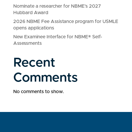
Nominate a researcher for NBME’s 2027
Hubbard Award
2026 NBME Fee Assistance program for USMLE
opens applications
New Examinee Interface for NBME® Self-
Assessments
Recent
Comments
No comments to show.