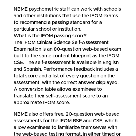
NBME psychometric staff can work with schools
and other institutions that use the IFOM exams
to recommend a passing standard for a
particular school or institution.
What is the IFOM passing score?
The IFOM Clinical Science Self-Assessment
Examination is an 80-question web-based exam
built to the same content blueprint as the IFOM
CSE. The self-assessment is available in English
and Spanish. Performance feedback includes a
total score and a list of every question on the
assessment, with the correct answer displayed.
A conversion table allows examinees to
translate their self-assessment score to an
approximate IFOM score.
NBME also offers free, 20-question web-based
assessments for the IFOM BSE and CSE, which
allow examinees to familiarize themselves with
the web-based testing format, in either timed or