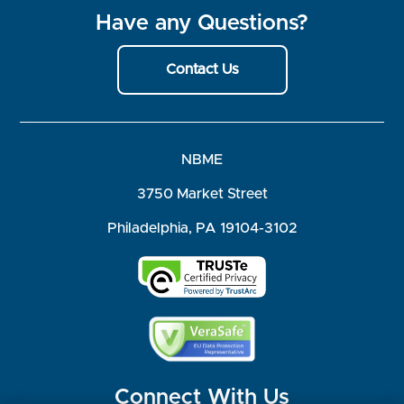
Have any Questions?
Contact Us
NBME
3750 Market Street
Philadelphia, PA 19104-3102
Connect With Us