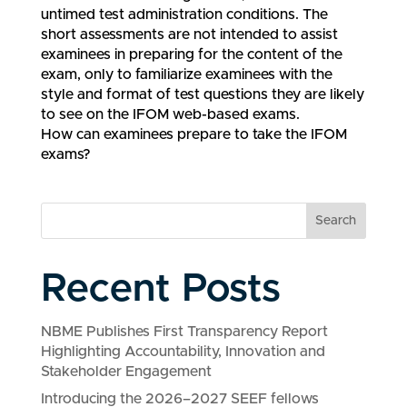
untimed test administration conditions. The
short assessments are not intended to assist
examinees in preparing for the content of the
exam, only to familiarize examinees with the
style and format of test questions they are likely
to see on the IFOM web-based exams.
How can examinees prepare to take the IFOM
exams?
Search
Recent Posts
NBME Publishes First Transparency Report
Highlighting Accountability, Innovation and
Stakeholder Engagement
Introducing the 2026–2027 SEEF fellows