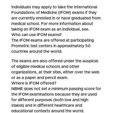
Individuals may apply to take the International
Foundations of Medicine (IFOM) exams if they
are currently enrolled in or have graduated from
medical school. For more information about
taking an IFOM exam as an individual, see.
Who can use IFOM exams?
The IFOM exams are offered at participating
Prometric test centers in approximately 50
countries around the world.
The exams are also offered under the auspices
of eligible medical schools and other
organizations, at their sites, either over the web
or as a paper and pencil exam.
Where is IFOM offered?
NBME does not set a minimum passing score for
the IFOM examinations because they are used
for different purposes (both low and high
stakes) and in different healthcare and
educational contexts around the world.