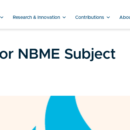
Research & Innovation
Contributions
Abo
for NBME Subject
s