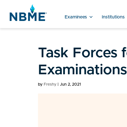
Examinees
Institutions
Task Forces 
Examination
by
Freshy
|
Jun 2, 2021