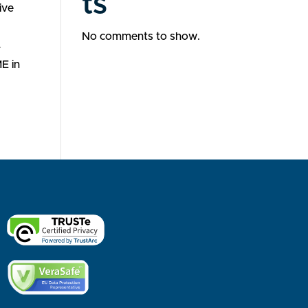
ts
ive
No comments to show.
r
E in