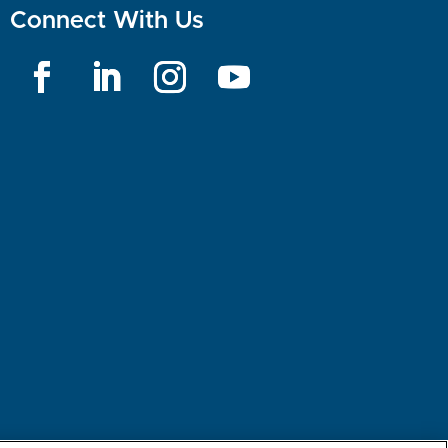
Connect With Us