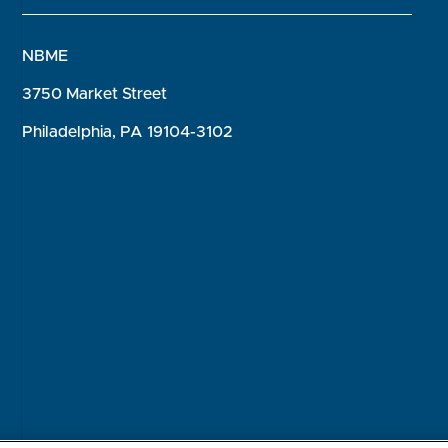
NBME
3750 Market Street
Philadelphia, PA 19104-3102