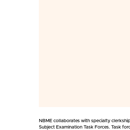
NBME collaborates with specialty clerkship 
Subject Examination Task Forces. Task fo