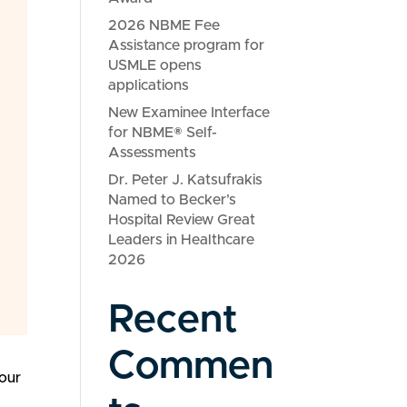
2026 NBME Fee
Assistance program for
USMLE opens
applications
New Examinee Interface
for NBME® Self-
Assessments
Dr. Peter J. Katsufrakis
Named to Becker’s
Hospital Review Great
Leaders in Healthcare
2026
Recent
Commen
 our