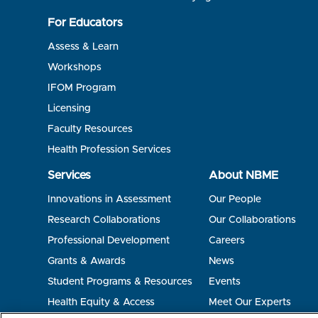
For Educators
Assess & Learn
Workshops
IFOM Program
Licensing
Faculty Resources
Health Profession Services
Services
About NBME
Innovations in Assessment
Our People
Research Collaborations
Our Collaborations
Professional Development
Careers
Grants & Awards
News
Student Programs & Resources
Events
Health Equity & Access
Meet Our Experts