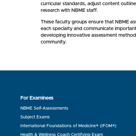
curricular standards, adjust content outline
research with NBME staff.
These faculty groups ensure that NBME asse
each specialty and communicate important 
developing innovative assessment methods
community.
For Examinees
NBME Self-Assessments
Subject Exams
International Foundations of Medicine® (IFOM®)
Health & Wellness Coach Certifying Exam