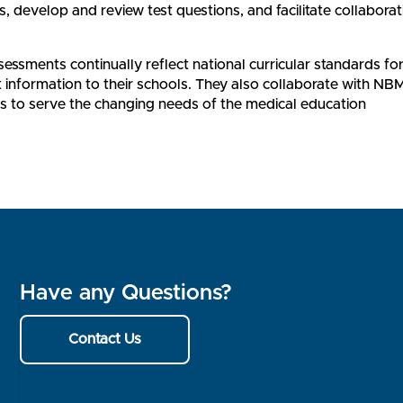
s, develop and review test questions, and facilitate collaborat
ssments continually reflect national curricular standards fo
information to their schools. They also collaborate with NBM
 to serve the changing needs of the medical education
Have any Questions?
Contact Us