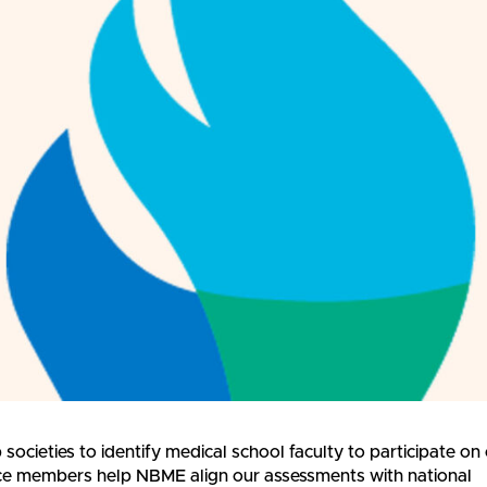
societies to identify medical school faculty to participate on
rce members help NBME align our assessments with national