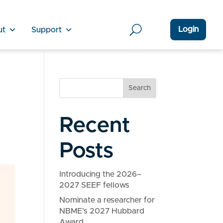
Login
ut
Support
Search
Recent
Posts
Introducing the 2026–
2027 SEEF fellows
Nominate a researcher for
NBME’s 2027 Hubbard
Award