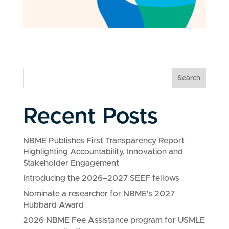
Search
Recent Posts
NBME Publishes First Transparency Report
Highlighting Accountability, Innovation and
Stakeholder Engagement
Introducing the 2026–2027 SEEF fellows
Nominate a researcher for NBME’s 2027
Hubbard Award
2026 NBME Fee Assistance program for USMLE