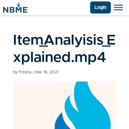
Login
Item_Analyisis_E
xplained.mp4
by
Freshy
|
Mar 16, 2021