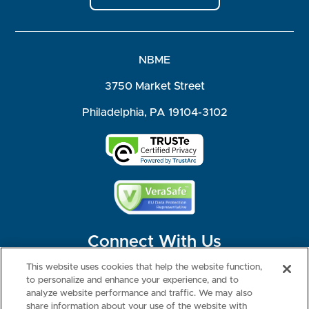
NBME
3750 Market Street
Philadelphia, PA 19104-3102
Connect With Us
This website uses cookies that help the website function,
to personalize and enhance your experience, and to
analyze website performance and traffic. We may also
share information about your use of the website with
©2026 NBME. All Rights Reserved.