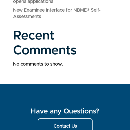
opens applications
New Examinee Interface for NBME® Self-
Assessments
Recent
Comments
No comments to show.
Have any Questions?
Contact Us