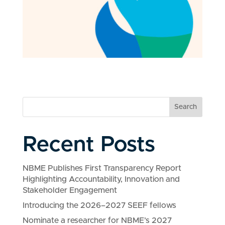
Search
Recent Posts
NBME Publishes First Transparency Report
Highlighting Accountability, Innovation and
Stakeholder Engagement
Introducing the 2026–2027 SEEF fellows
Nominate a researcher for NBME’s 2027