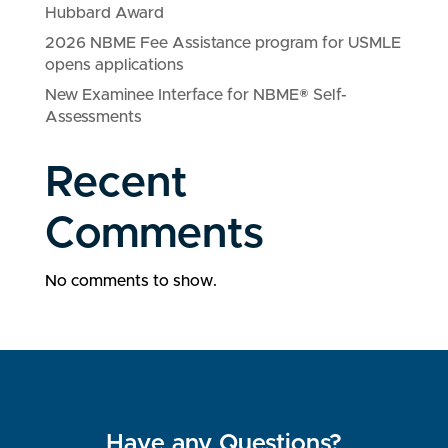
Hubbard Award
2026 NBME Fee Assistance program for USMLE
opens applications
New Examinee Interface for NBME® Self-
Assessments
Recent
Comments
No comments to show.
Have any Questions?