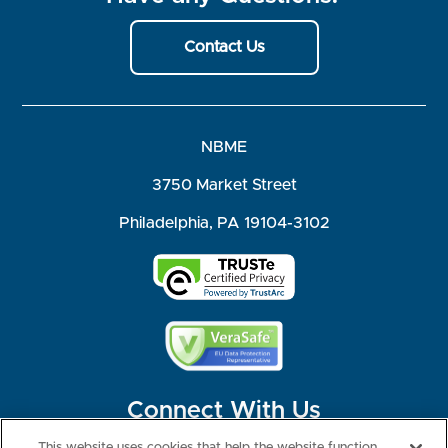
Contact Us
NBME
3750 Market Street
Philadelphia, PA 19104-3102
Connect With Us
This website uses cookies that help the website function,