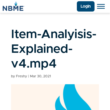
Login
Item-Analyisis-
Explained-
v4.mp4
by
Freshy
|
Mar 30, 2021