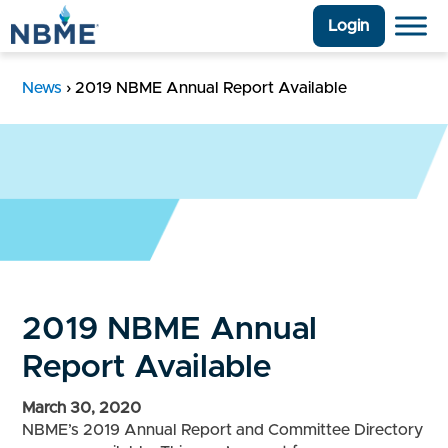
Login
News
›
2019 NBME Annual Report Available
2019 NBME Annual
Report Available
March 30, 2020
NBME’s 2019 Annual Report and Committee Directory