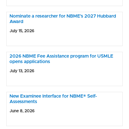
Nominate a researcher for NBME’s 2027 Hubbard
Award
July 15, 2026
2026 NBME Fee Assistance program for USMLE
opens applications
July 13, 2026
New Examinee Interface for NBME® Self-
Assessments
June 8, 2026