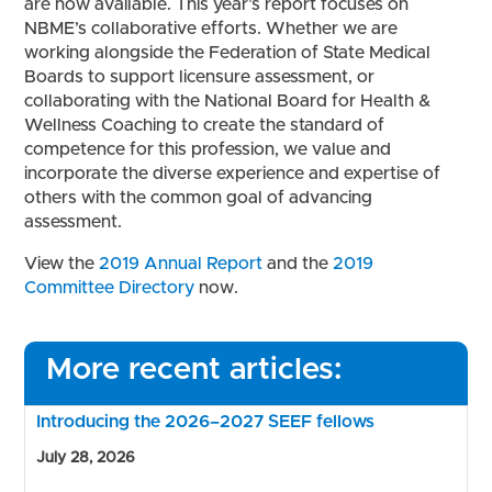
are now available. This year’s report focuses on
NBME’s collaborative efforts. Whether we are
working alongside the Federation of State Medical
Boards to support licensure assessment, or
collaborating with the National Board for Health &
Wellness Coaching to create the standard of
competence for this profession, we value and
incorporate the diverse experience and expertise of
others with the common goal of advancing
assessment.
View the
2019 Annual Report
and the
2019
Committee Directory
now.
More recent articles:
Introducing the 2026–2027 SEEF fellows
July 28, 2026