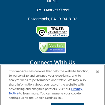
NBME
3750 Market Street
Philadelphia, PA 19104-3102
Connect With Us
This website uses cookies that help the website function,
to personalize and enhance your experience, and to
analyze website performance and traffic. We may also
share information about your use of the website with
©2026 NBME. All Rights Reserved.
Terms of Use
Privacy
Consumer Health Data Privacy Policy
advertising and analytics partners. Visit our
Privacy
Your Privacy Choices
Interest-based Ads
Notice
to learn more. You can manage your cookie
NBME Testing Status
settings using the Cookie Settings link.