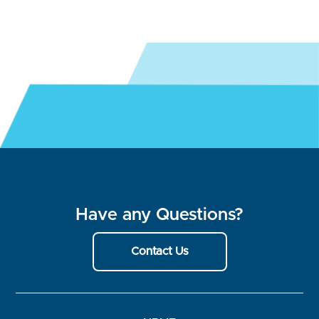
Have any Questions?
Contact Us