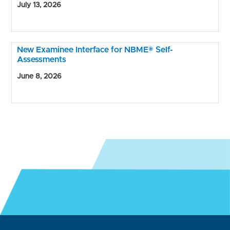
July 13, 2026
New Examinee Interface for NBME® Self-
Assessments
June 8, 2026