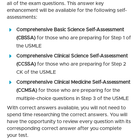
all of the exam questions. This answer key
enhancement will be available for the following self-
assessments:
Comprehensive Basic Science Self-Assessment
(CBSSA)
for those who are preparing for Step 1 of
the USMLE
Comprehensive Clinical Science Self-Assessment
(CCSSA)
for those who are preparing for Step 2
CK of the USMLE
Comprehensive Clinical Medicine Self-Assessment
(CCMSA)
for those who are preparing for the
multiple-choice questions in Step 3 of the USMLE
With correct answers available, you will not need to
spend time researching the correct answers. You will
have the opportunity to review every question with its
corresponding correct answer after you complete
your test.