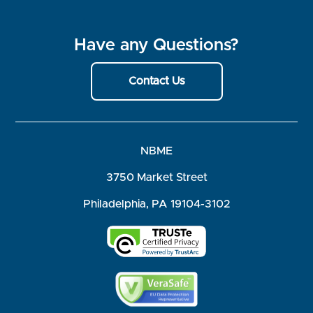
Have any Questions?
Contact Us
NBME
3750 Market Street
Philadelphia, PA 19104-3102