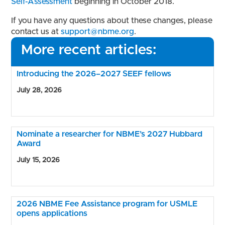
Self-Assessment
beginning in October 2018.
If you have any questions about these changes, please
contact us at
support@nbme.org
.
More recent articles:
Introducing the 2026–2027 SEEF fellows
July 28, 2026
Nominate a researcher for NBME’s 2027 Hubbard
Award
July 15, 2026
2026 NBME Fee Assistance program for USMLE
opens applications