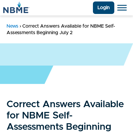
Login
News
›
Correct Answers Available for NBME Self-
Assessments Beginning July 2
Correct Answers Available
for NBME Self-
Assessments Beginning