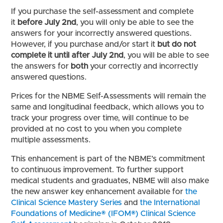
If you purchase the self-assessment and complete
it
before July 2nd
, you will only be able to see the
answers for your incorrectly answered questions.
However, if you purchase and/or start it
but do not
complete it until after July 2nd
, you will be able to see
the answers for
both
your correctly and incorrectly
answered questions.
Prices for the NBME Self-Assessments will remain the
same and longitudinal feedback, which allows you to
track your progress over time, will continue to be
provided at no cost to you when you complete
multiple assessments.
This enhancement is part of the NBME’s commitment
to continuous improvement. To further support
medical students and graduates, NBME will also make
the new answer key enhancement available for
the
Clinical Science Mastery Series
and
the International
Foundations of Medicine® (IFOM®) Clinical Science