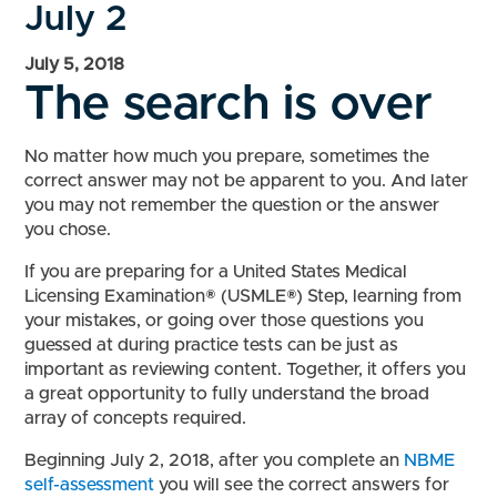
July 2
July 5, 2018
The search is over
No matter how much you prepare, sometimes the
correct answer may not be apparent to you. And later
you may not remember the question or the answer
you chose.
If you are preparing for a United States Medical
Licensing Examination® (USMLE®) Step, learning from
your mistakes, or going over those questions you
guessed at during practice tests can be just as
important as reviewing content. Together, it offers you
a great opportunity to fully understand the broad
array of concepts required.
Beginning July 2, 2018, after you complete an
NBME
self-assessment
you will see the correct answers for