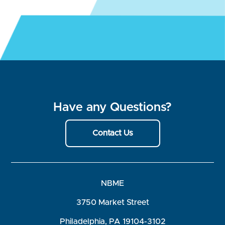
Have any Questions?
Contact Us
NBME
3750 Market Street
Philadelphia, PA 19104-3102