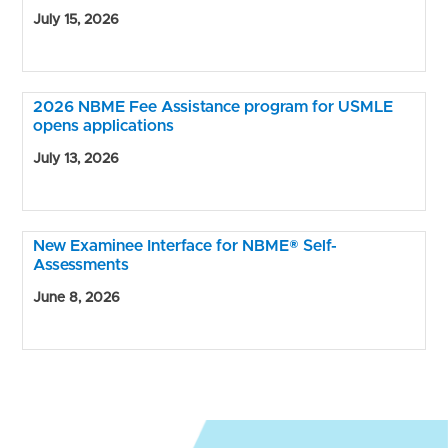
July 15, 2026
2026 NBME Fee Assistance program for USMLE
opens applications
July 13, 2026
New Examinee Interface for NBME® Self-
Assessments
June 8, 2026