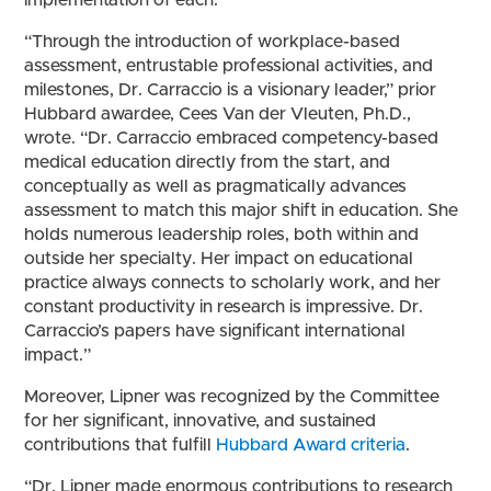
implementation of each.
“Through the introduction of workplace-based
assessment, entrustable professional activities, and
milestones, Dr. Carraccio is a visionary leader,” prior
Hubbard awardee, Cees Van der Vleuten, Ph.D.,
wrote. “Dr. Carraccio embraced competency-based
medical education directly from the start, and
conceptually as well as pragmatically advances
assessment to match this major shift in education. She
holds numerous leadership roles, both within and
outside her specialty. Her impact on educational
practice always connects to scholarly work, and her
constant productivity in research is impressive. Dr.
Carraccio’s papers have significant international
impact.”
Moreover, Lipner was recognized by the Committee
for her significant, innovative, and sustained
contributions that fulfill
Hubbard Award criteria
.
“Dr. Lipner made enormous contributions to research