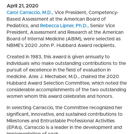
April 21, 2020
Carol Carraccio, M.D.,
Vice President, Competency-
Based Assessment at the American Board of
Pediatrics, and
Rebecca Lipner, Ph.D.,
Senior Vice
President, Assessment and Research at the American
Board of Internal Medicine (ABIM),
were selected as
NBME’s 2020 John P. Hubbard Award recipients.
Created in 1983, this award is given annually to
individuals who make outstanding contributions to the
pursuit of excellence in the field of evaluation in
medicine. Alex J. Mechaber, M.D., chaired the 2020
Hubbard Award Selection Committee, which noted the
considerable accomplishments of the two outstanding
women whom this award celebrates and honors.
In selecting Carraccio, the Committee recognized her
significant, innovative, and sustained contributions to
Milestones and Entrustable Professional Activities
(EPAs). Carraccio is a leader in the development and