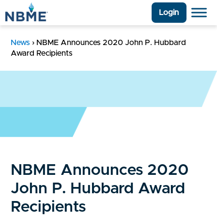
Login
News
›
NBME Announces 2020 John P. Hubbard
Award Recipients
NBME Announces 2020
John P. Hubbard Award
Recipients