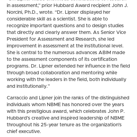
in assessment,” prior Hubbard Award recipient John J.
Norcini, Ph.D., wrote. “Dr. Lipner displayed her
considerable skill as a scientist. She is able to
recognize important questions and to design studies
that directly and clearly answer them. As Senior Vice
President for Assessment and Research, she led
improvement in assessment at the institutional level.
She is central to the numerous advances ABIM made
to the assessment components of its certification
programs. Dr. Lipner extended her influence in the field
through broad collaboration and mentoring while
working with the leaders in the field, both individually
and institutionally.”
Carraccio and Lipner join the ranks of the distinguished
individuals whom NBME has honored over the years
with this prestigious award, which celebrates John P.
Hubbard’s creative and inspired leadership of NBME
throughout his 25-year tenure as the organization’s
chief executive.