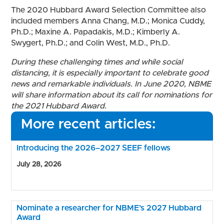
The 2020 Hubbard Award Selection Committee also
included members Anna Chang, M.D.; Monica Cuddy,
Ph.D.; Maxine A. Papadakis, M.D.; Kimberly A.
Swygert, Ph.D.; and Colin West, M.D., Ph.D.
During these challenging times and while social
distancing, it is especially important to celebrate good
news and remarkable individuals.
In June 2020, NBME
will share information about its call for nominations for
the 2021 Hubbard Award.
More recent articles:
Introducing the 2026–2027 SEEF fellows
July 28, 2026
Nominate a researcher for NBME’s 2027 Hubbard
Award