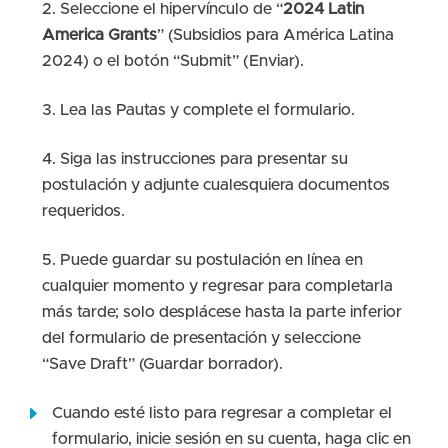
Seleccione el hipervínculo de “
2024 Latin
America Grants
” (Subsidios para América Latina
2024) o el botón “Submit” (Enviar).
Lea las Pautas y complete el formulario.
Siga las instrucciones para presentar su
postulación y adjunte cualesquiera documentos
requeridos.
Puede guardar su postulación en línea en
cualquier momento y regresar para completarla
más tarde; solo desplácese hasta la parte inferior
del formulario de presentación y seleccione
“Save Draft” (Guardar borrador).
Cuando esté listo para regresar a completar el
formulario, inicie sesión en su cuenta, haga clic en