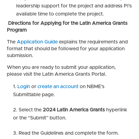
leadership support for the project and address PI’s
available time to complete the project.
Directions for Applying for the Latin America Grants
Program
The
Application Guide
explains the requirements and
format that should be followed for your application
submission.
When you are ready to submit your application,
please visit the Latin America Grants Portal.
Login
or
create an account
on NBME’s
Submittable page.
Select the
2024 Latin America Grants
hyperlink
or the “Submit” button.
Read the Guidelines and complete the form.