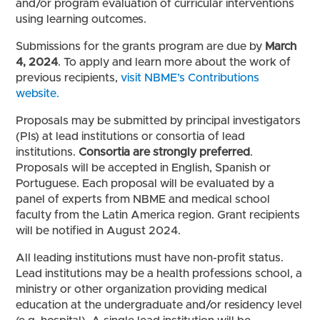
and/or program evaluation of curricular interventions
using learning outcomes.
Submissions for the grants program are due by
March
4, 2024
. To apply and learn more about the work of
previous recipients,
visit NBME’s Contributions
website.
Proposals may be submitted by principal investigators
(PIs) at lead institutions or consortia of lead
institutions.
Consortia are strongly preferred
.
Proposals will be accepted in English, Spanish or
Portuguese. Each proposal will be evaluated by a
panel of experts from NBME and medical school
faculty from the Latin America region. Grant recipients
will be notified in August 2024.
All leading institutions must have non-profit status.
Lead institutions may be a health professions school, a
ministry or other organization providing medical
education at the undergraduate and/or residency level