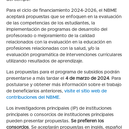
Para el ciclo de financiamiento 2024-2026, el NBME
aceptará propuestas que se enfoquen en la evaluación
de las competencias de los estudiantes, la
implementación de programas de desarrollo del
profesorado o mejoramiento de la calidad
relacionados con la evaluación en la educación en
profesiones relacionadas con la salud, y/o la
evaluación programática de intervenciones curriculares
utilizando resultados de aprendizaje.
Las propuestas para el programa de subsidios podrán
presentarse a más tardar el
4 de marzo de 2024
. Para
postularse y obtener más información sobre el trabajo
de beneficiarios anteriores,
visite el sitio web de
contribuciones del NBME.
Los investigadores principales (IP) de instituciones
principales o consorcios de instituciones principales
pueden presentar propuestas.
Se prefieren los
consorcios
. Se aceptarán propuestas en inglés, español