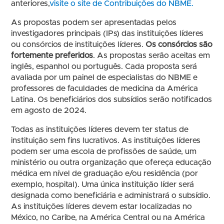
anteriores,
visite o site de Contribuições do NBME.
As propostas podem ser apresentadas pelos
investigadores principais (IPs) das instituições líderes
ou consórcios de instituições líderes.
Os consórcios são
fortemente preferidos
. As propostas serão aceitas em
inglês, espanhol ou português. Cada proposta será
avaliada por um painel de especialistas do NBME e
professores de faculdades de medicina da América
Latina. Os beneficiários dos subsídios serão notificados
em agosto de 2024.
Todas as instituições líderes devem ter status de
instituição sem fins lucrativos. As instituições líderes
podem ser uma escola de profissões de saúde, um
ministério ou outra organização que ofereça educação
médica em nível de graduação e/ou residência (por
exemplo, hospital). Uma única instituição líder será
designada como beneficiária e administrará o subsídio.
As instituições líderes devem estar localizadas no
México, no Caribe, na América Central ou na América