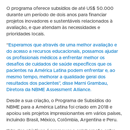
O programa oferece subsídios de até US$ 50.000
durante um período de dois anos para financiar
projetos inovadores e sustentáveis relacionados à
avaliação, e que atendam às necessidades e
prioridades locais.
“
Esperamos que através de uma melhor avaliação e
do acesso a recursos educacionais, possamos ajudar
os profissionais médicos a enfrentar melhor os
desafios de cuidados de saúde específicos que os
pacientes na América Latina podem enfrentar e, ao
mesmo tempo, melhorar a qualidade geral dos
resultados dos pacientes”, disse Marni Grambau,
Diretora da NBME Assessment Alliance.
Desde a sua criação, o Programa de Subsídios do
NBME para a América Latina foi criado em 2018 e
apoiou seis projetos impressionantes em vários países,
incluindo Brasil, México, Colômbia, Argentina e Peru.