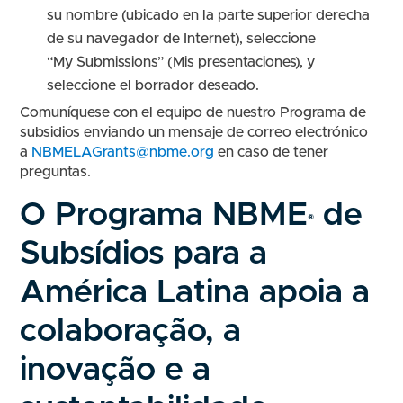
su nombre (ubicado en la parte superior derecha
de su navegador de Internet), seleccione
“My Submissions” (Mis presentaciones), y
seleccione el borrador deseado.
Comuníquese con el equipo de nuestro Programa de
subsidios enviando un mensaje de correo electrónico
a
NBMELAGrants@nbme.org
en caso de tener
preguntas.
O Programa NBME
de
®
Subsídios para a
América Latina apoia a
colaboração, a
inovação e a