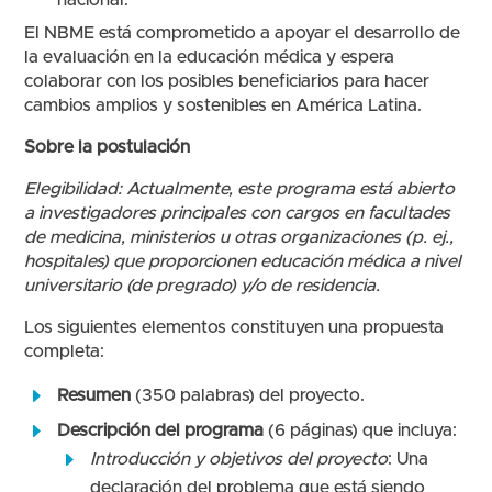
nacional.
El NBME está comprometido a apoyar el desarrollo de
la evaluación en la educación médica y espera
colaborar con los posibles beneficiarios para hacer
cambios amplios y sostenibles en América Latina.
Sobre la postulación
Elegibilidad: Actualmente, este programa está abierto
a investigadores principales con cargos en facultades
de medicina, ministerios u otras organizaciones (p. ej.,
hospitales) que proporcionen educación médica a nivel
universitario (de pregrado) y/o de residencia.
Los siguientes elementos constituyen una propuesta
completa:
Resumen
(350 palabras) del proyecto.
Descripción del programa
(6 páginas) que incluya:
Introducción y objetivos del proyecto
: Una
declaración del problema que está siendo