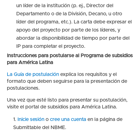
un líder de la institución (p. ej., Director del
Departamento o de la División, Decano, u otro
líder del programa, etc.). La carta debe expresar el
apoyo del proyecto por parte de los líderes, y
abordar la disponibilidad de tiempo por parte del
IP para completar el proyecto.
Instrucciones para postularse al Programa de subsidios
para América Latina
La Guía de postulación
explica los requisitos y el
formato que deben seguirse para la presentación de
postulaciones.
Una vez que esté listo para presentar su postulación,
visite el portal de subsidios para América Latina.
Inicie sesión
o
cree una cuenta
en la página de
Submittable del NBME.