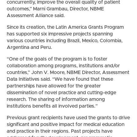
concurrently, improve the overall quality of patient
outcomes,” Marni Grambau, Director, NBME
Assessment Alliance said.
Since its creation, the Latin America Grants Program
has supported six impressive projects spanning
various countries including Brazil, Mexico, Colombia,
Argentina and Peru.
“One of the goals of the program is to foster
collaboration among programs, institutions and/or
countries,” John V. Moore, NBME Director, Assessment
Data Initiatives said. “We have found that these
partnerships have allowed for the greater
dissemination of novel practice and cutting-edge
research. The sharing of information among
institutions benefits all involved parties.”
Previous grant recipients have used the grants to drive
significant and positive impact for medical education
and practice in their regions. Past projects have