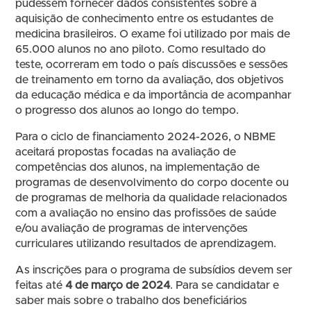
pudessem fornecer dados consistentes sobre a
aquisição de conhecimento entre os estudantes de
medicina brasileiros. O exame foi utilizado por mais de
65.000 alunos no ano piloto. Como resultado do
teste, ocorreram em todo o país discussões e sessões
de treinamento em torno da avaliação, dos objetivos
da educação médica e da importância de acompanhar
o progresso dos alunos ao longo do tempo.
Para o ciclo de financiamento 2024-2026, o NBME
aceitará propostas focadas na avaliação de
competências dos alunos, na implementação de
programas de desenvolvimento do corpo docente ou
de programas de melhoria da qualidade relacionados
com a avaliação no ensino das profissões de saúde
e/ou avaliação de programas de intervenções
curriculares utilizando resultados de aprendizagem.
As inscrições para o programa de subsídios devem ser
feitas até
4 de março de 2024
. Para se candidatar e
saber mais sobre o trabalho dos beneficiários