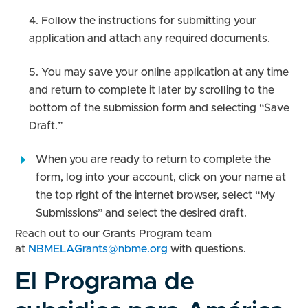
Follow the instructions for submitting your
application and attach any required documents.
You may save your online application at any time
and return to complete it later by scrolling to the
bottom of the submission form and selecting “Save
Draft.”
When you are ready to return to complete the
form, log into your account, click on your name at
the top right of the internet browser, select “My
Submissions” and select the desired draft.
Reach out to our Grants Program team
at
NBMELAGrants@nbme.org
with questions.
El Programa de