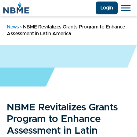
Login
News
›
NBME Revitalizes Grants Program to Enhance
Assessment in Latin America
NBME Revitalizes Grants
Program to Enhance
Assessment in Latin