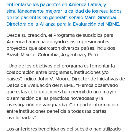
enfrentarse los pacientes en América Latina, y,
simultáneamente, mejorar la calidad de los resultados
de los pacientes en general”, señaló Marni Grambau,
Directora de la Alianza para la Evaluación del NBME.
Desde su creación, el Programa de subsidios para
América Latina ha apoyado seis impresionantes
proyectos que abarcaron diversos países, incluidos
Brasil, México, Colombia, Argentina y Perú.
“Uno de los objetivos del programa es fomentar la
colaboración entre programas, instituciones y/o
países”, indicó John V. Moore, Director de Iniciativas de
Datos de Evaluación del NBME. “Hemos observado
que estas colaboraciones han permitido una mayor
diseminación de las prácticas novedosas y la
investigación de vanguardia. Compartir información
entre instituciones beneficia a todas las partes
involucradas”.
Los anteriores beneficiarios del subsidio han utilizado