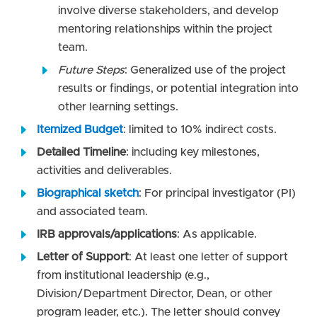
involve diverse stakeholders, and develop
mentoring relationships within the project
team.
Future Steps
: Generalized use of the project
results or findings, or potential integration into
other learning settings.
Itemized Budget
: limited to 10% indirect costs.
Detailed Timeline
: including key milestones,
activities and deliverables.
Biographical sketch
: For principal investigator (PI)
and associated team.
IRB approvals/applications
: As applicable.
Letter of Support
: At least one letter of support
from institutional leadership (e.g.,
Division/Department Director, Dean, or other
program leader, etc.). The letter should convey