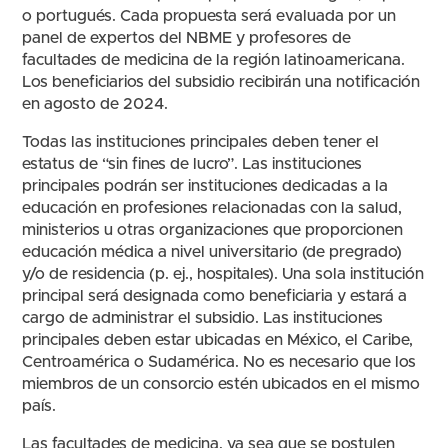
o portugués. Cada propuesta será evaluada por un
panel de expertos del NBME y profesores de
facultades de medicina de la región latinoamericana.
Los beneficiarios del subsidio recibirán una notificación
en agosto de 2024.
Todas las instituciones principales deben tener el
estatus de “sin fines de lucro”. Las instituciones
principales podrán ser instituciones dedicadas a la
educación en profesiones relacionadas con la salud,
ministerios u otras organizaciones que proporcionen
educación médica a nivel universitario (de pregrado)
y/o de residencia (p. ej., hospitales). Una sola institución
principal será designada como beneficiaria y estará a
cargo de administrar el subsidio. Las instituciones
principales deben estar ubicadas en México, el Caribe,
Centroamérica o Sudamérica. No es necesario que los
miembros de un consorcio estén ubicados en el mismo
país.
Las facultades de medicina, ya sea que se postulen