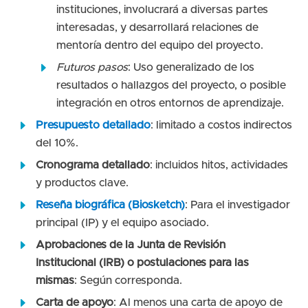
instituciones, involucrará a diversas partes
interesadas, y desarrollará relaciones de
mentoría dentro del equipo del proyecto.
Futuros pasos
: Uso generalizado de los
resultados o hallazgos del proyecto, o posible
integración en otros entornos de aprendizaje.
Presupuesto detallado
: limitado a costos indirectos
del 10%.
Cronograma detallado
: incluidos hitos, actividades
y productos clave.
Reseña biográfica (Biosketch)
: Para el investigador
principal (IP) y el equipo asociado.
Aprobaciones de la Junta de Revisión
Institucional (IRB) o postulaciones para las
mismas
: Según corresponda.
Carta de apoyo
: Al menos una carta de apoyo de