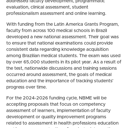
addressed faculty development, programmatic
evaluation, clinical assessment, student
professionalism assessment and online learning.
With funding from the Latin America Grants Program,
faculty from across 100 medical schools in Brazil
developed a new national assessment. Their goal was
to ensure that national examinations could provide
consistent data regarding knowledge acquisition
among Brazilian medical students. The exam was used
by over 65,000 students in its pilot year. As a result of
the test, nationwide discussions and training sessions
occurred around assessment, the goals of medical
education and the importance of tracking students’
progress over time.
For the 2024-2026 funding cycle, NBME will be
accepting proposals that focus on competency
assessment of learners, implementation of faculty
development or quality improvement programs
related to assessment in health professions education