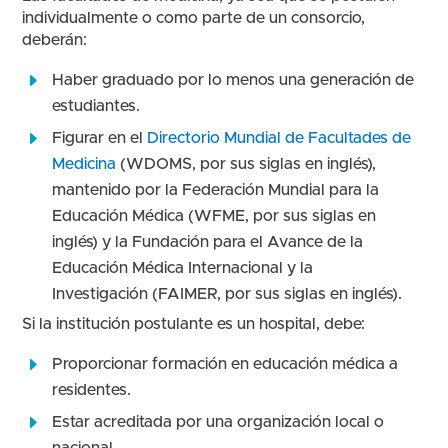
individualmente o como parte de un consorcio,
deberán:
Haber graduado por lo menos una generación de
estudiantes.
Figurar en el
Directorio Mundial de Facultades de
Medicina
(WDOMS, por sus siglas en inglés),
mantenido por la Federación Mundial para la
Educación Médica (WFME, por sus siglas en
inglés) y la Fundación para el Avance de la
Educación Médica Internacional y la
Investigación (FAIMER, por sus siglas en inglés).
Si la institución postulante es un hospital, debe:
Proporcionar formación en educación médica a
residentes.
Estar acreditada por una organización local o