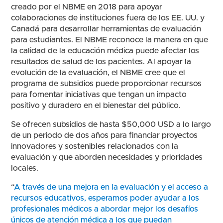
creado por el NBME en 2018 para apoyar
colaboraciones de instituciones fuera de los EE. UU. y
Canadá para desarrollar herramientas de evaluación
para estudiantes. El NBME reconoce la manera en que
la calidad de la educación médica puede afectar los
resultados de salud de los pacientes. Al apoyar la
evolución de la evaluación, el NBME cree que el
programa de subsidios puede proporcionar recursos
para fomentar iniciativas que tengan un impacto
positivo y duradero en el bienestar del público.
Se ofrecen subsidios de hasta $50,000 USD a lo largo
de un periodo de dos años para financiar proyectos
innovadores y sostenibles relacionados con la
evaluación y que aborden necesidades y prioridades
locales.
“
A través de una mejora en la evaluación y el acceso a
recursos educativos, esperamos poder ayudar a los
profesionales médicos a abordar mejor los desafíos
únicos de atención médica a los que puedan