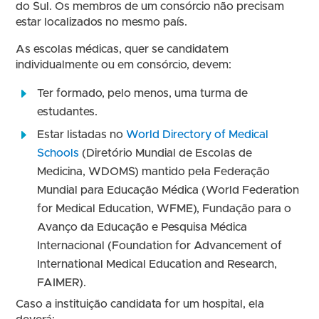
do Sul. Os membros de um consórcio não precisam
estar localizados no mesmo país.​
As escolas médicas, quer se candidatem
individualmente ou em consórcio, devem:
Ter formado, pelo menos, uma turma de
estudantes.
Estar listadas no
World Directory of Medical
Schools
(Diretório Mundial de Escolas de
Medicina, WDOMS) mantido pela Federação
Mundial para Educação Médica (World Federation
for Medical Education, WFME), Fundação para o
Avanço da Educação e Pesquisa Médica
Internacional (Foundation for Advancement of
International Medical Education and Research,
FAIMER).
Caso a instituição candidata for um hospital, ela