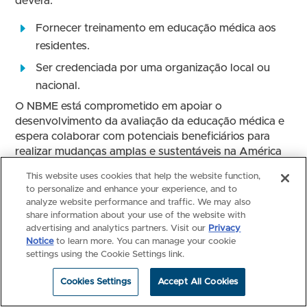
deverá:
Fornecer treinamento em educação médica aos
residentes.
Ser credenciada por uma organização local ou
nacional.
O NBME está comprometido em apoiar o
desenvolvimento da avaliação da educação médica e
espera colaborar com potenciais beneficiários para
realizar mudanças amplas e sustentáveis na América
Latina.
This website uses cookies that help the website function,
to personalize and enhance your experience, and to
Sobre a candidatura
analyze website performance and traffic. We may also
share information about your use of the website with
Elegibilidade: Este programa está aberto para
advertising and analytics partners. Visit our
Privacy
investigadores principais nomeados em uma faculdade
Notice
to learn more. You can manage your cookie
de medicina, um ministério ou outra organização (por
settings using the Cookie Settings link.
exemplo, hospital) que fornece educação médica em
nível(s) de graduação e/ou residência.
Cookies Settings
Accept All Cookies
Uma proposta completa é composta pelos seguintes