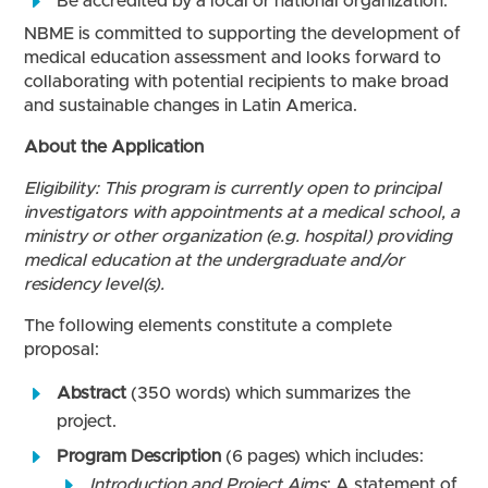
Be accredited by a local or national organization.
NBME is committed to supporting the development of
medical education assessment and looks forward to
collaborating with potential recipients to make broad
and sustainable changes in Latin America.
About the Application
Eligibility: This program is currently open to principal
investigators with appointments at a medical school, a
ministry or other organization (e.g. hospital) providing
medical education at the undergraduate and/or
residency level(s).
The following elements constitute a complete
proposal:
Abstract
(350 words) which summarizes the
project.
Program Description
(6 pages) which includes:
Introduction and Project Aims
: A statement of