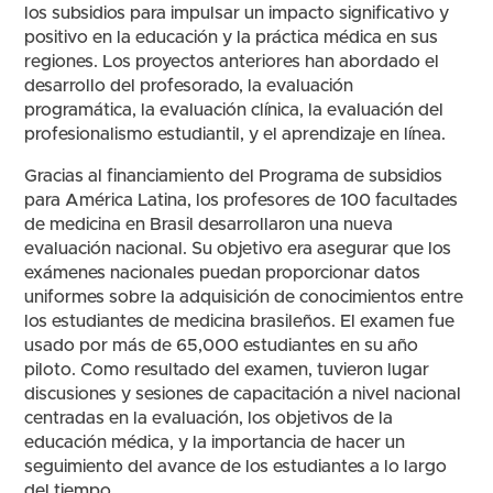
los subsidios para impulsar un impacto significativo y
positivo en la educación y la práctica médica en sus
regiones. Los proyectos anteriores han abordado el
desarrollo del profesorado, la evaluación
programática, la evaluación clínica, la evaluación del
profesionalismo estudiantil, y el aprendizaje en línea.
Gracias al financiamiento del Programa de subsidios
para América Latina, los profesores de 100 facultades
de medicina en Brasil desarrollaron una nueva
evaluación nacional. Su objetivo era asegurar que los
exámenes nacionales puedan proporcionar datos
uniformes sobre la adquisición de conocimientos entre
los estudiantes de medicina brasileños. El examen fue
usado por más de 65,000 estudiantes en su año
piloto. Como resultado del examen, tuvieron lugar
discusiones y sesiones de capacitación a nivel nacional
centradas en la evaluación, los objetivos de la
educación médica, y la importancia de hacer un
seguimiento del avance de los estudiantes a lo largo
del tiempo.