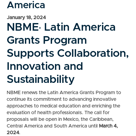
America
January 18, 2024
NBME
Latin America
®
Grants Program
Supports Collaboration,
Innovation and
Sustainability
NBME renews the Latin America Grants Program to
continue its commitment to advancing innovative
approaches to medical education and enriching the
evaluation of health professionals. The call for
proposals will be open in Mexico, the Caribbean,
Central America and South America until
March 4,
2024
.