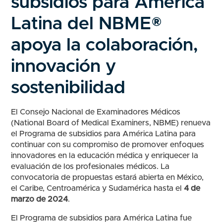
subsidios para América
Latina del NBME®
apoya la colaboración,
innovación y
sostenibilidad
El Consejo Nacional de Examinadores Médicos
(National Board of Medical Examiners, NBME) renueva
el Programa de subsidios para América Latina para
continuar con su compromiso de promover enfoques
innovadores en la educación médica y enriquecer la
evaluación de los profesionales médicos. La
convocatoria de propuestas estará abierta en México,
el Caribe, Centroamérica y Sudamérica hasta el
4 de
marzo de 2024
.
El Programa de subsidios para América Latina fue