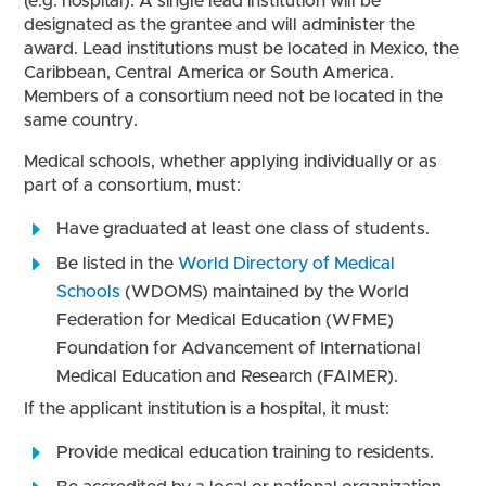
(e.g. hospital). A single lead institution will be
designated as the grantee and will administer the
award. Lead institutions must be located in Mexico, the
Caribbean, Central America or South America.
Members of a consortium need not be located in the
same country.
Medical schools, whether applying individually or as
part of a consortium, must:
Have graduated at least one class of students.
Be listed in the
World Directory of Medical
Schools
(WDOMS) maintained by the World
Federation for Medical Education (WFME)
Foundation for Advancement of International
Medical Education and Research (FAIMER).
If the applicant institution is a hospital, it must:
Provide medical education training to residents.