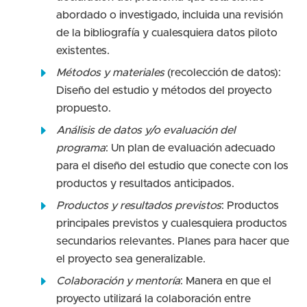
abordado o investigado, incluida una revisión
de la bibliografía y cualesquiera datos piloto
existentes.
Métodos y materiales
(recolección de datos):
Diseño del estudio y métodos del proyecto
propuesto.
Análisis de datos y/o evaluación del
programa
: Un plan de evaluación adecuado
para el diseño del estudio que conecte con los
productos y resultados anticipados.
Productos y resultados previstos
: Productos
principales previstos y cualesquiera productos
secundarios relevantes. Planes para hacer que
el proyecto sea generalizable.
Colaboración y mentoría
: Manera en que el
proyecto utilizará la colaboración entre