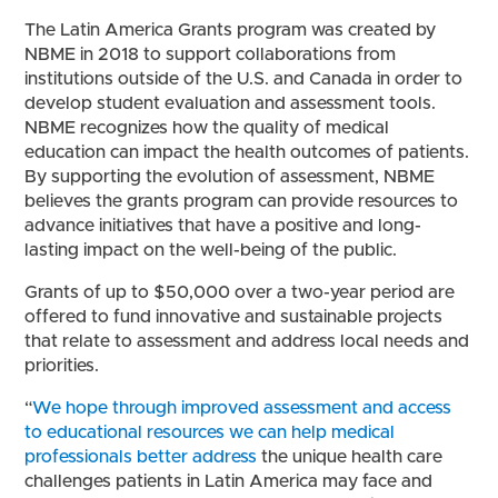
The Latin America Grants program was created by
NBME in 2018 to support collaborations from
institutions outside of the U.S. and Canada in order to
develop student evaluation and assessment tools.
NBME recognizes how the quality of medical
education can impact the health outcomes of patients.
By supporting the evolution of assessment, NBME
believes the grants program can provide resources to
advance initiatives that have a positive and long-
lasting impact on the well-being of the public.
Grants of up to $50,000 over a two-year period are
offered to fund innovative and sustainable projects
that relate to assessment and address local needs and
priorities.
“
We hope through improved assessment and access
to educational resources we can help medical
professionals better address
the unique health care
challenges patients in Latin America may face and