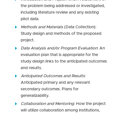
the problem being addressed or investigated,
including literature review and any existing
pilot data.
Methods and Materials
(Data Collection):
Study design and methods of the proposed
project.
Data Analysis and/or Program Evaluation
: An
evaluation plan that is appropriate for the
study design links to the anticipated outcomes
and results.
Anticipated Outcomes and Results
:
Anticipated primary and any relevant
secondary outcomes. Plans for
generalizability.
Collaboration and Mentoring
: How the project
will utilize collaboration among institutions,