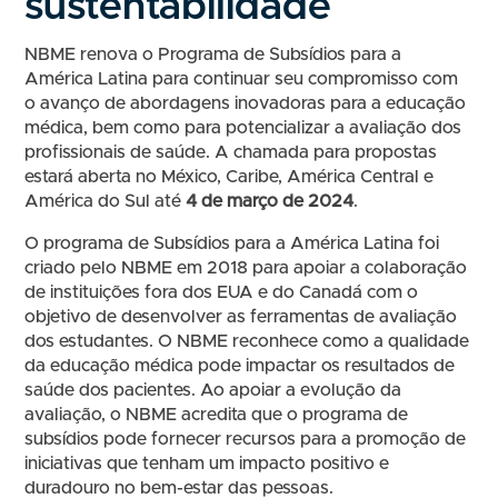
sustentabilidade
NBME renova o Programa de Subsídios para a
América Latina para continuar seu compromisso com
o avanço de abordagens inovadoras para a educação
médica, bem como para potencializar a avaliação dos
profissionais de saúde. A chamada para propostas
estará aberta no México, Caribe, América Central e
América do Sul até
4 de março de 2024
.
O programa de Subsídios para a América Latina foi
criado pelo NBME em 2018 para apoiar a colaboração
de instituições fora dos EUA e do Canadá com o
objetivo de desenvolver as ferramentas de avaliação
dos estudantes. O NBME reconhece como a qualidade
da educação médica pode impactar os resultados de
saúde dos pacientes. Ao apoiar a evolução da
avaliação, o NBME acredita que o programa de
subsídios pode fornecer recursos para a promoção de
iniciativas que tenham um impacto positivo e
duradouro no bem-estar das pessoas.