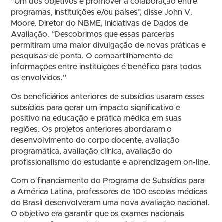
“Um dos objetivos é promover a colaboração entre
programas, instituições e/ou países”, disse John V.
Moore, Diretor do NBME, Iniciativas de Dados de
Avaliação. “Descobrimos que essas parcerias
permitiram uma maior divulgação de novas práticas e
pesquisas de ponta. O compartilhamento de
informações entre instituições é benéfico para todos
os envolvidos.”
Os beneficiários anteriores de subsídios usaram esses
subsídios para gerar um impacto significativo e
positivo na educação e prática médica em suas
regiões. Os projetos anteriores abordaram o
desenvolvimento do corpo docente, avaliação
programática, avaliação clínica, avaliação do
profissionalismo do estudante e aprendizagem on-line.
Com o financiamento do Programa de Subsídios para
a América Latina, professores de 100 escolas médicas
do Brasil desenvolveram uma nova avaliação nacional.
O objetivo era garantir que os exames nacionais