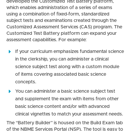
developed the Customized Test Battery platform,
which enables administration of a series of exams
using a combination of fixed-form, standardized
subject tests and examinations created through the
Customized Assessment Services (CAS) program. The
Customized Test Battery platform can expand your
assessment capabilities. For example:
If your curriculum emphasizes fundamental science
in the clerkship, you can administer a clinical
science subject test along with a custom module
of items covering associated basic science
concepts.
You can administer a basic science subject test
and supplement the exam with items from other
basic science content and/or with advanced
clinical vignettes to match your assessment needs.
The “Battery Builder” is housed on the Build Exam tab
of the NBME Services Portal (NSP). The tool is easy to