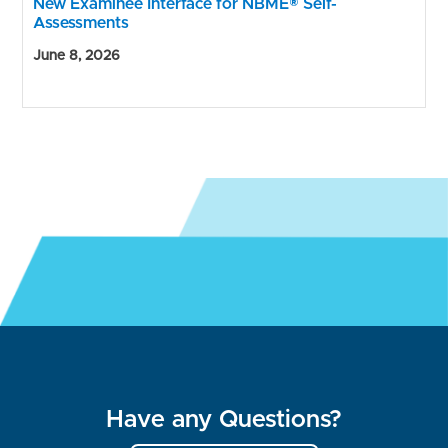
New Examinee Interface for NBME® Self-
Assessments
June 8, 2026
Have any Questions?