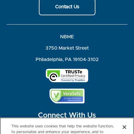
Contact Us
NBME
3750 Market Street
Philadelphia, PA 19104-3102
Connect With Us
This website uses cookies that help the website function,
to personalize and enhance your experience, and to