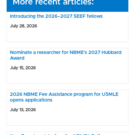
More recent articles:
Introducing the 2026–2027 SEEF fellows
July 28, 2026
Nominate a researcher for NBME’s 2027 Hubbard
Award
July 15, 2026
2026 NBME Fee Assistance program for USMLE
opens applications
July 13, 2026