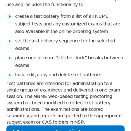
use and includes the functionality to:
create a test battery from a list of all NBME
subject tests and any customized exams that are
also available in the online ordering system
set the test delivery sequence for the selected
exams
place one or more “off the clock” breaks between
exams
lock, edit, copy and delete test batteries
Test batteries are intended for administration to a
single group of examinees and delivered in one exam
session. The NBME web-based testing proctoring
system has been modified to reflect test battery
administrations. The examinations are scored
separately, and reports are posted to the appropriate
subject exam or CAS folders in NSP.