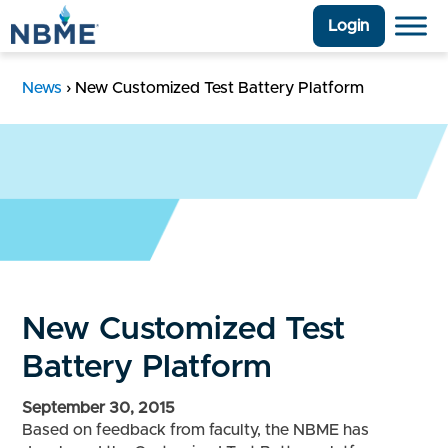
Login
News
›
New Customized Test Battery Platform
New Customized Test
Battery Platform
September 30, 2015
Based on feedback from faculty, the NBME has