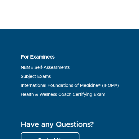
For Examinees
NBME Self-Assessments
Subject Exams
International Foundations of Medicine® (IFOM®)
Health & Wellness Coach Certifying Exam
Have any Questions?