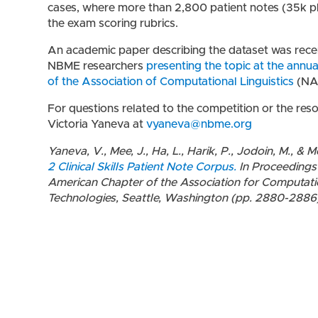
cases, where more than 2,800 patient notes (35k p
the exam scoring rubrics.
An academic paper describing the dataset was recen
NBME researchers
presenting the topic at the ann
of the Association of Computational Linguistics
(NA
For questions related to the competition or the res
Victoria Yaneva at
vyaneva@nbme.org
Yaneva, V., Mee, J., Ha, L., Harik, P., Jodoin, M., & 
2 Clinical Skills Patient Note Corpus.
In Proceedings
American Chapter of the Association for Computati
Technologies, Seattle, Washington (pp. 2880-2886