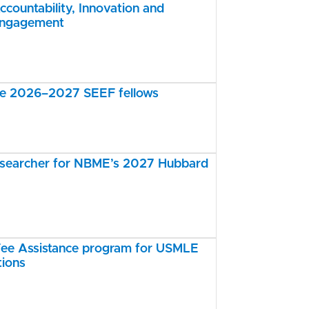
ccountability, Innovation and
Engagement
the 2026–2027 SEEF fellows
esearcher for NBME’s 2027 Hubbard
e Assistance program for USMLE
tions