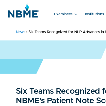
Examinees
Institutions
News
›
Six Teams Recognized for NLP Advances in 
Six Teams Recognized f
NBME’s Patient Note Sc