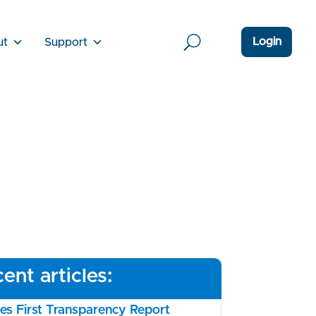
Login
ut
Support
ent articles:
s First Transparency Report