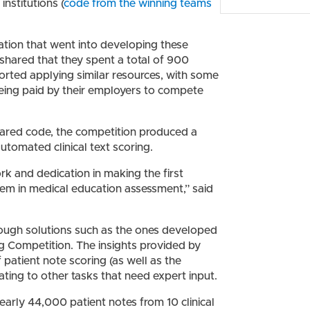
institutions (
code from the winning teams
ation that went into developing these
– shared that they spent a total of 900
rted applying similar resources, with some
being paid by their employers to compete
hared code, the competition produced a
utomated clinical text scoring.
ork and dedication in making the first
lem in medical education assessment,” said
hrough solutions such as the ones developed
g Competition. The insights provided by
 patient note scoring (as well as the
rating to other tasks that need expert input.
nearly 44,000 patient notes from 10 clinical