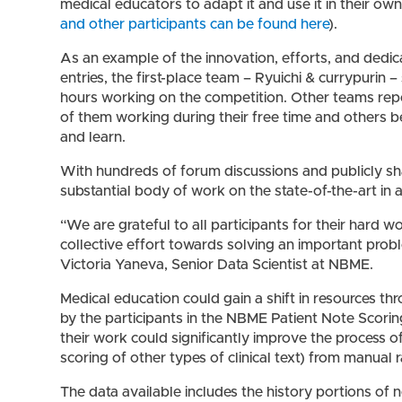
medical educators to adapt it and use it in their own 
and other participants can be found here
).
As an example of the innovation, efforts, and dedic
entries, the first-place team – Ryuichi & currypurin 
hours working on the competition. Other teams repo
of them working during their free time and others 
and learn.
With hundreds of forum discussions and publicly s
substantial body of work on the state-of-the-art in a
“We are grateful to all participants for their hard w
collective effort towards solving an important prob
Victoria Yaneva, Senior Data Scientist at NBME.
Medical education could gain a shift in resources t
by the participants in the NBME Patient Note Scorin
their work could significantly improve the process of
scoring of other types of clinical text) from manual 
The data available includes the history portions of 