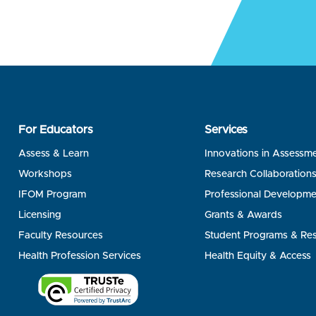
For Educators
Services
Assess & Learn
Innovations in Assessm
Workshops
Research Collaboration
IFOM Program
Professional Developme
Licensing
Grants & Awards
Faculty Resources
Student Programs & Re
Health Profession Services
Health Equity & Access