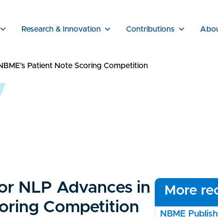
Research & Innovation
Contributions
Abo
NBME’s Patient Note Scoring Competition
or NLP Advances in
More rec
oring Competition
NBME Publishe