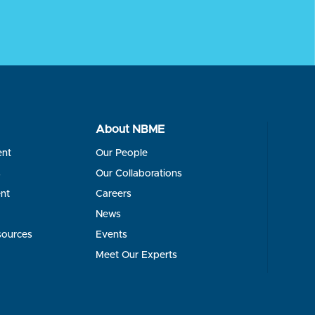
About NBME
ent
Our People
s
Our Collaborations
nt
Careers
News
sources
Events
Meet Our Experts