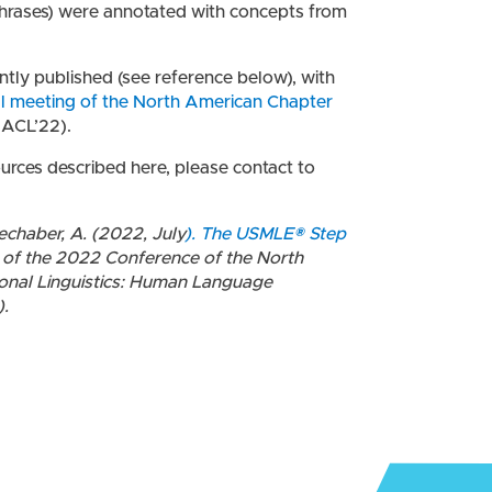
hrases) were annotated with concepts from
tly published (see reference below), with
ual meeting of the North American Chapter
ACL’22).
ources described here, please contact to
Mechaber, A. (2022, July
). The USMLE® Step
 of the 2022 Conference of the North
onal Linguistics: Human Language
).