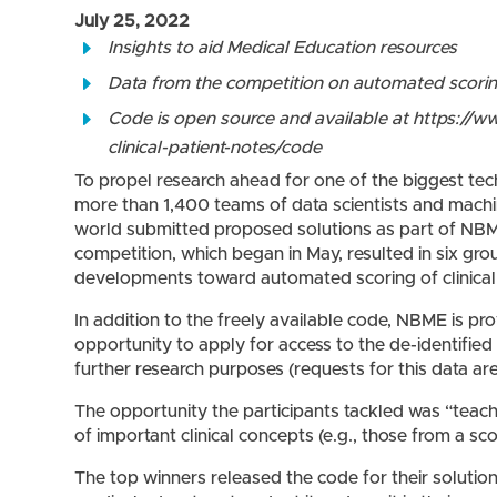
July 25, 2022
Insights to aid Medical Education resources
Data from the competition on automated scoring 
Code is open source and available at https:/
clinical-patient-notes/code
To propel research ahead for one of the biggest tec
more than 1,400 teams of data scientists and machin
world submitted proposed solutions as part of NB
competition, which began in May, resulted in six gro
developments toward automated scoring of clinical 
In addition to the freely available code, NBME is pr
opportunity to apply for access to the de-identified
further research purposes (requests for this data ar
The opportunity the participants tackled was “teac
of important clinical concepts (e.g., those from a sco
The top winners released the code for their solutio