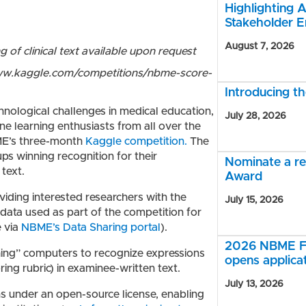
Highlighting A
Stakeholder 
August 7, 2026
of clinical text available upon request
/www.kaggle.com/competitions/nbme-score-
Introducing 
hnological challenges in medical education,
July 28, 2026
e learning enthusiasts from all over the
ME’s three-month
Kaggle competition.
The
ups winning recognition for their
Nominate a r
text.
Award
oviding interested researchers with the
July 15, 2026
 data used as part of the competition for
e via
NBME’s Data Sharing portal
).
2026 NBME Fe
hing” computers to recognize expressions
opens applica
ring rubric) in examinee-written text.
July 13, 2026
ns under an open-source license, enabling