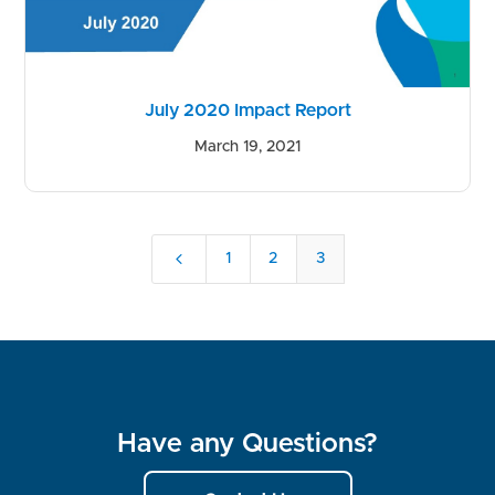
July 2020 Impact Report
March 19, 2021
4
1
2
3
Have any Questions?