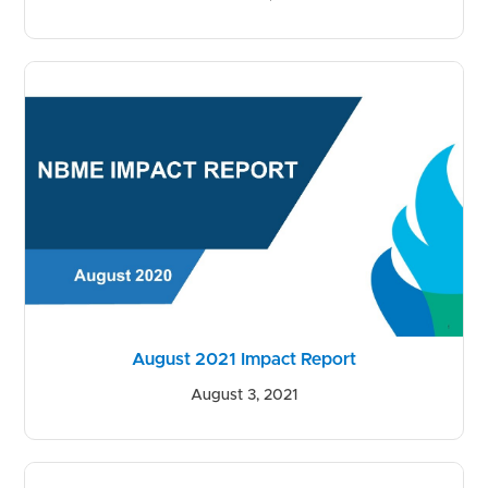
August 2021 Impact Report
August 3, 2021