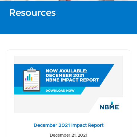
Resources
December 2021 Impact Report
December 21, 2021