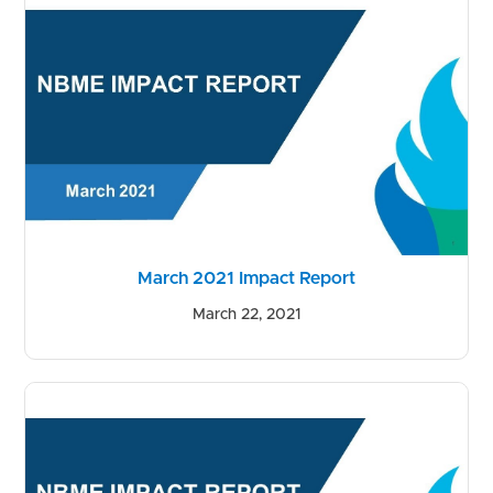
March 2021 Impact Report
March 22, 2021