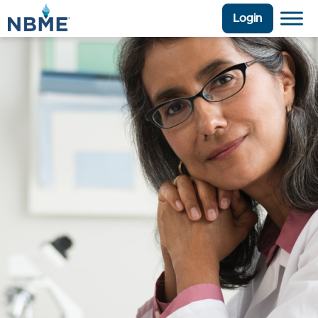
Login