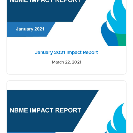
January 2021 Impact Report
March 22, 2021