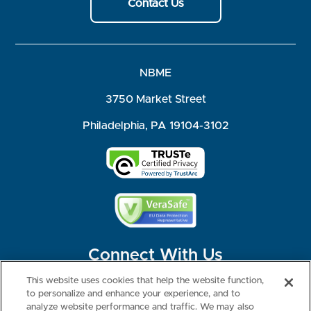
Contact Us
NBME
3750 Market Street
Philadelphia, PA 19104-3102
Connect With Us
This website uses cookies that help the website function,
to personalize and enhance your experience, and to
analyze website performance and traffic. We may also