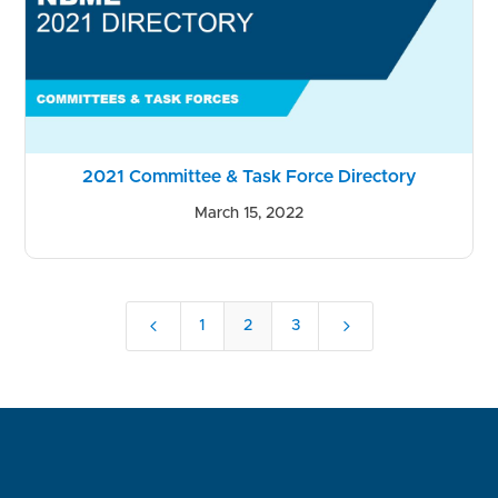
2021 Committee & Task Force Directory
March 15, 2022
4
5
1
2
3