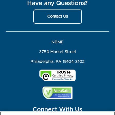
Have any Questions?
Contact Us
NBME
3750 Market Street
Philadelphia, PA 19104-3102
Connect With Us