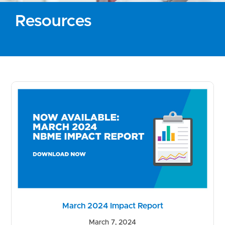
Resources
March 2024 Impact Report
March 7, 2024