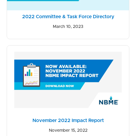
2022 Committee & Task Force Directory
March 10, 2023
November 2022 Impact Report
November 15, 2022