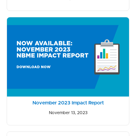
November 2023 Impact Report
November 13, 2023