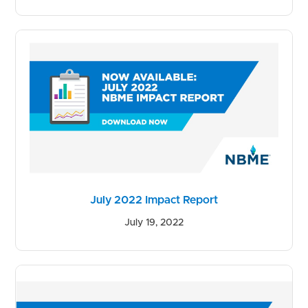
July 2022 Impact Report
July 19, 2022