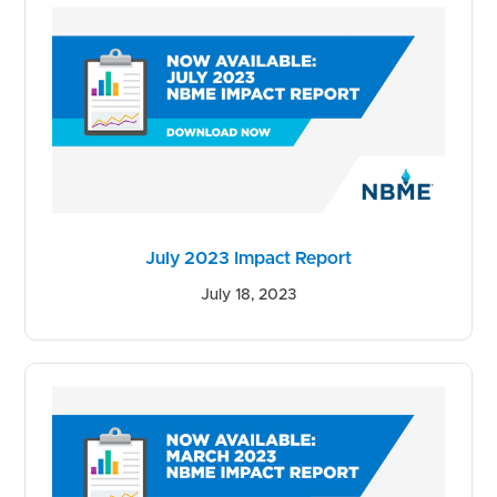
July 2023 Impact Report
July 18, 2023