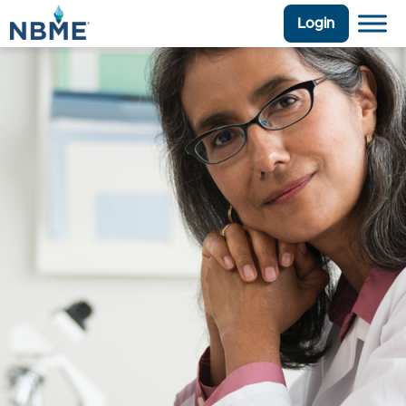
Login