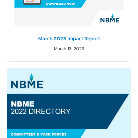
March 2023 Impact Report
March 13, 2023