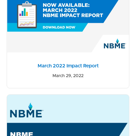
March 2022 Impact Report
March 29, 2022