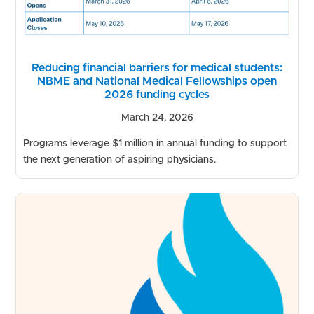
Reducing financial barriers for medical students:
NBME and National Medical Fellowships open
2026 funding cycles
March 24, 2026
Programs leverage $1 million in annual funding to support
the next generation of aspiring physicians.