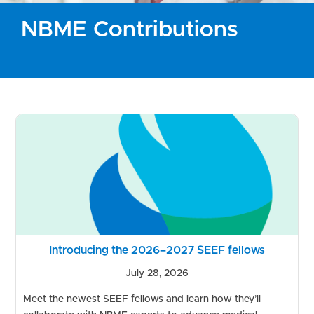
NBME Contributions
Introducing the 2026–2027 SEEF fellows
July 28, 2026
Meet the newest SEEF fellows and learn how they’ll