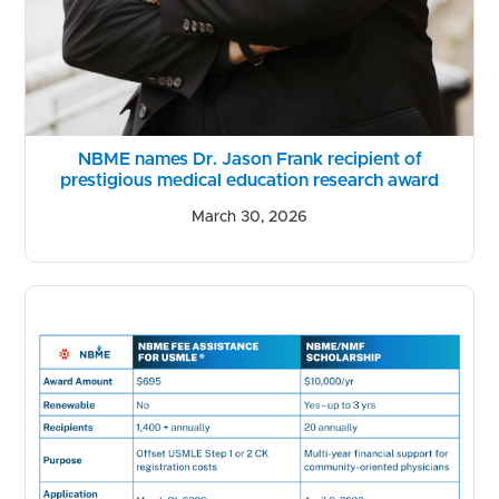
NBME names Dr. Jason Frank recipient of
prestigious medical education research award
March 30, 2026