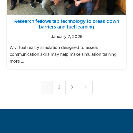
Research fellows tap technology to break down
barriers and fuel learning
January 7, 2026
A virtual reality simulation designed to assess
communication skills may help make simulation training
more ...
5
1
2
3