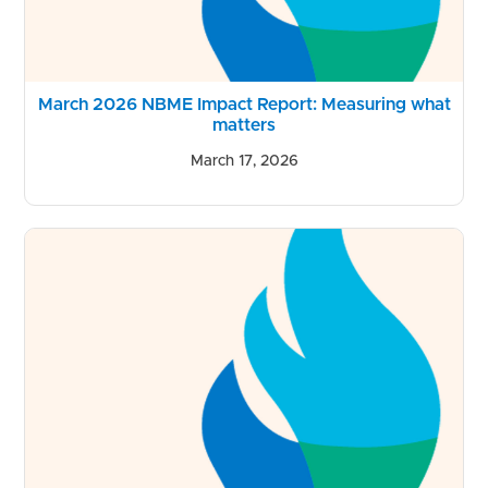
March 2026 NBME Impact Report: Measuring what
matters
March 17, 2026