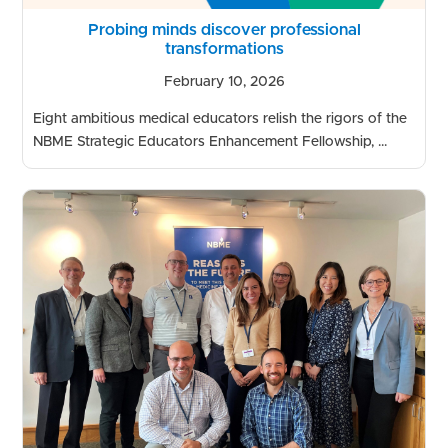
Probing minds discover professional
transformations
February 10, 2026
Eight ambitious medical educators relish the rigors of the
NBME Strategic Educators Enhancement Fellowship, ...