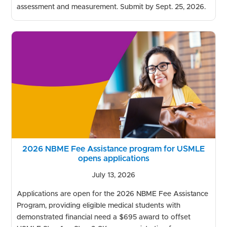
assessment and measurement. Submit by Sept. 25, 2026.
2026 NBME Fee Assistance program for USMLE
opens applications
July 13, 2026
Applications are open for the 2026 NBME Fee Assistance
Program, providing eligible medical students with
demonstrated financial need a $695 award to offset