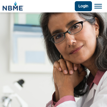
Login