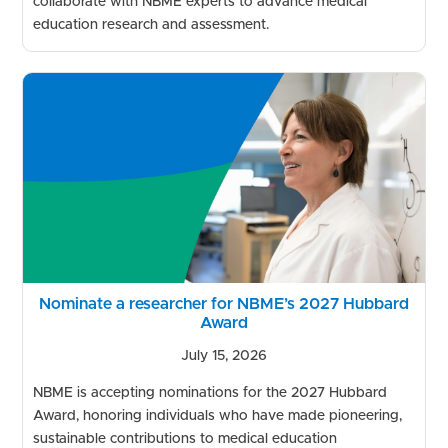
collaborate with NBME experts to advance medical
education research and assessment.
Nominate a researcher for NBME’s 2027 Hubbard
Award
July 15, 2026
NBME is accepting nominations for the 2027 Hubbard
Award, honoring individuals who have made pioneering,
sustainable contributions to medical education