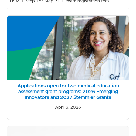
USMLE Step 1 or Step 2 CK exam registration fees.
Applications open for two medical education
assessment grant programs: 2026 Emerging
Innovators and 2027 Stemmler Grants
April 6, 2026