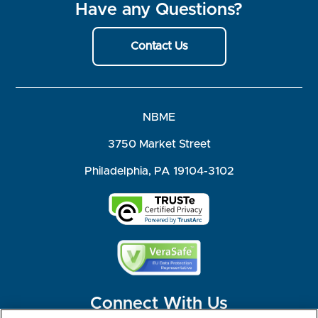
Have any Questions?
Contact Us
NBME
3750 Market Street
Philadelphia, PA 19104-3102
Connect With Us