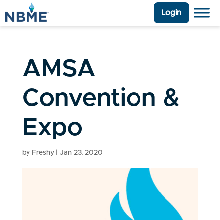
Login
AMSA
Convention &
Expo
by
Freshy
|
Jan 23, 2020