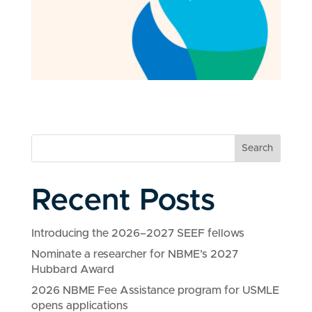
Search
Recent Posts
Introducing the 2026–2027 SEEF fellows
Nominate a researcher for NBME’s 2027
Hubbard Award
2026 NBME Fee Assistance program for USMLE
opens applications