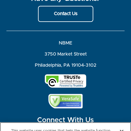
Contact Us
NBME
3750 Market Street
Philadelphia, PA 19104-3102
Connect With Us
This website uses cookies that help the website function,