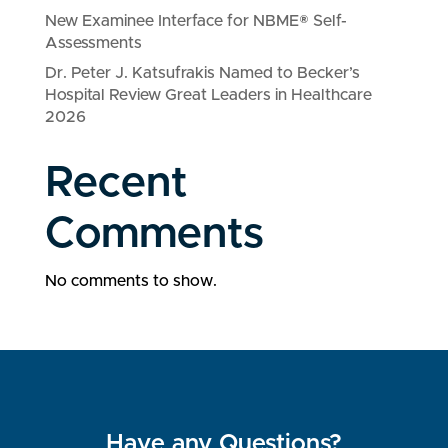
New Examinee Interface for NBME® Self-
Assessments
Dr. Peter J. Katsufrakis Named to Becker’s
Hospital Review Great Leaders in Healthcare
2026
Recent
Comments
No comments to show.
Have any Questions?