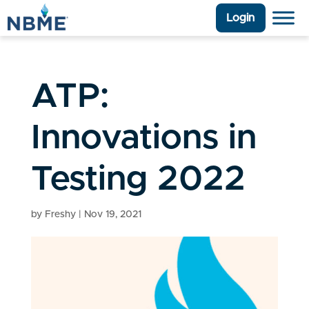
Login
ATP:
Innovations in
Testing 2022
by
Freshy
|
Nov 19, 2021