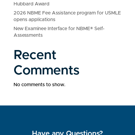
Hubbard Award
2026 NBME Fee Assistance program for USMLE
opens applications
New Examinee Interface for NBME® Self-
Assessments
Recent
Comments
No comments to show.
Have any Questions?