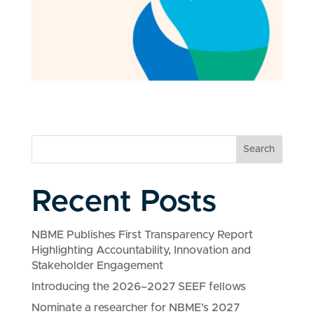
Search
Recent Posts
NBME Publishes First Transparency Report
Highlighting Accountability, Innovation and
Stakeholder Engagement
Introducing the 2026–2027 SEEF fellows
Nominate a researcher for NBME’s 2027