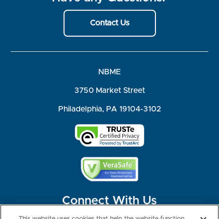
Contact Us
NBME
3750 Market Street
Philadelphia, PA 19104-3102
Connect With Us
This website uses cookies that help the website function,