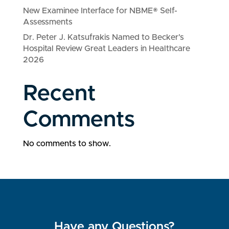
New Examinee Interface for NBME® Self-
Assessments
Dr. Peter J. Katsufrakis Named to Becker’s
Hospital Review Great Leaders in Healthcare
2026
Recent
Comments
No comments to show.
Have any Questions?