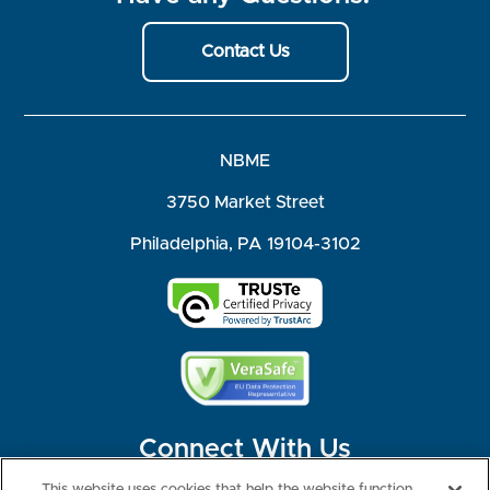
Contact Us
NBME
3750 Market Street
Philadelphia, PA 19104-3102
Connect With Us
This website uses cookies that help the website function,