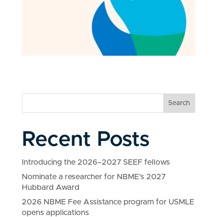
Search
Recent Posts
Introducing the 2026–2027 SEEF fellows
Nominate a researcher for NBME’s 2027
Hubbard Award
2026 NBME Fee Assistance program for USMLE
opens applications