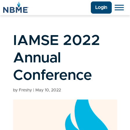
Login
IAMSE 2022
Annual
Conference
by
Freshy
|
May 10, 2022