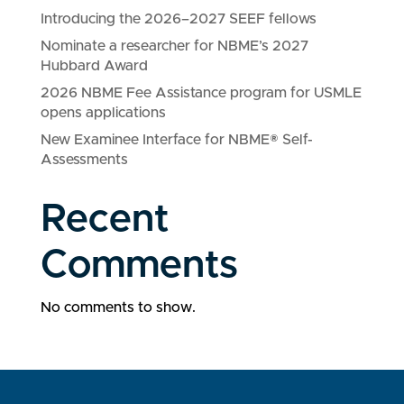
Introducing the 2026–2027 SEEF fellows
Nominate a researcher for NBME’s 2027
Hubbard Award
2026 NBME Fee Assistance program for USMLE
opens applications
New Examinee Interface for NBME® Self-
Assessments
Recent
Comments
No comments to show.