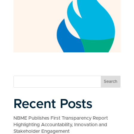
Search
Recent Posts
NBME Publishes First Transparency Report
Highlighting Accountability, Innovation and
Stakeholder Engagement