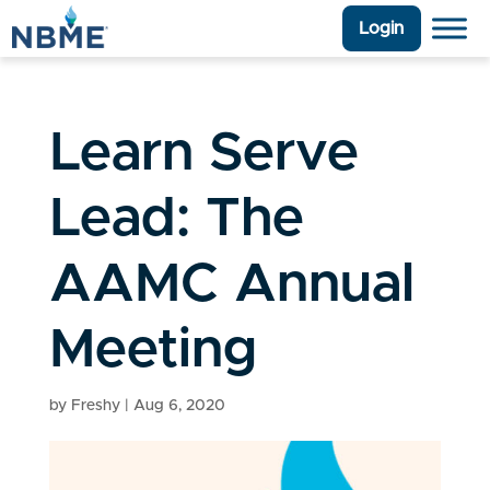
Login
Learn Serve
Lead: The
AAMC Annual
Meeting
by
Freshy
|
Aug 6, 2020