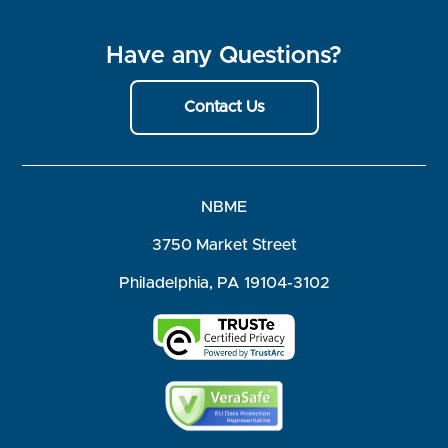
Have any Questions?
Contact Us
NBME
3750 Market Street
Philadelphia, PA 19104-3102