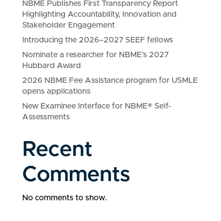
NBME Publishes First Transparency Report
Highlighting Accountability, Innovation and
Stakeholder Engagement
Introducing the 2026–2027 SEEF fellows
Nominate a researcher for NBME’s 2027
Hubbard Award
2026 NBME Fee Assistance program for USMLE
opens applications
New Examinee Interface for NBME® Self-
Assessments
Recent
Comments
No comments to show.