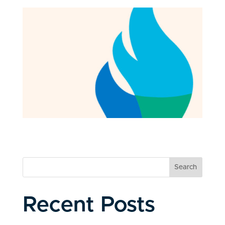
Search
Recent Posts