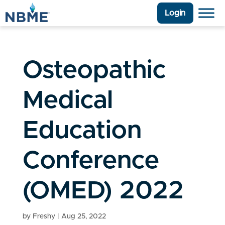
Login
Osteopathic
Medical
Education
Conference
(OMED) 2022
by
Freshy
|
Aug 25, 2022