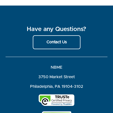
Have any Questions?
Contact Us
NBME
3750 Market Street
Philadelphia, PA 19104-3102