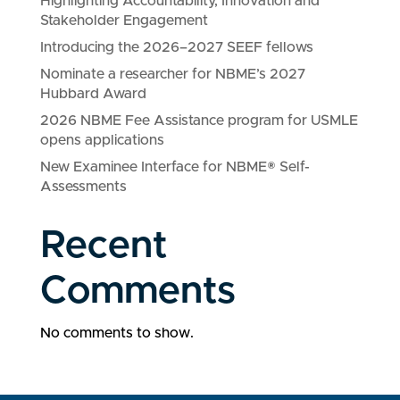
Highlighting Accountability, Innovation and
Stakeholder Engagement
Introducing the 2026–2027 SEEF fellows
Nominate a researcher for NBME’s 2027
Hubbard Award
2026 NBME Fee Assistance program for USMLE
opens applications
New Examinee Interface for NBME® Self-
Assessments
Recent
Comments
No comments to show.