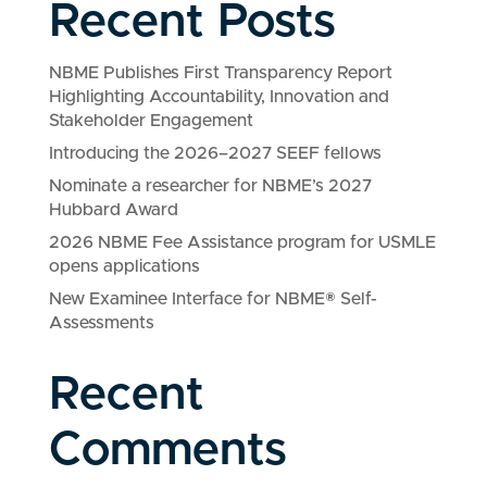
Recent Posts
NBME Publishes First Transparency Report
Highlighting Accountability, Innovation and
Stakeholder Engagement
Introducing the 2026–2027 SEEF fellows
Nominate a researcher for NBME’s 2027
Hubbard Award
2026 NBME Fee Assistance program for USMLE
opens applications
New Examinee Interface for NBME® Self-
Assessments
Recent
Comments