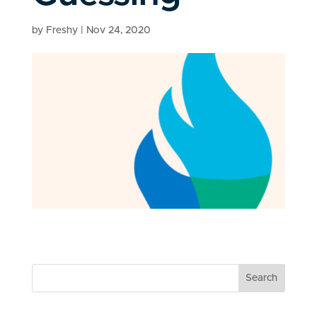
by
Freshy
|
Nov 24, 2020
Search