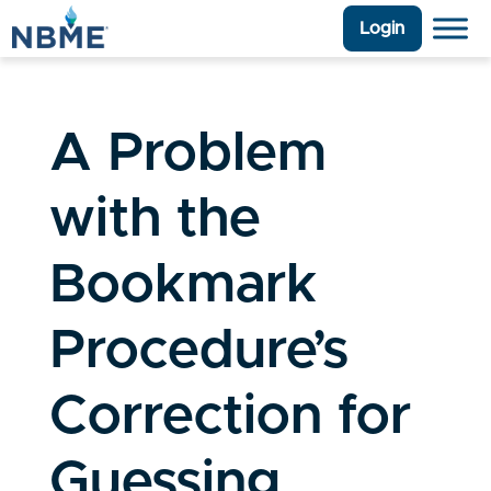
Login
A Problem
with the
Bookmark
Procedure’s
Correction for
Guessing