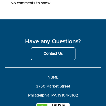
No comments to show.
Have any Questions?
Contact Us
NBME
3750 Market Street
Philadelphia, PA 19104-3102